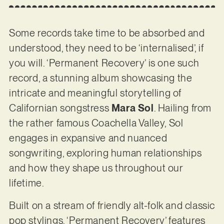
Some records take time to be absorbed and
understood, they need to be ‘internalised’, if
you will. ‘Permanent Recovery’ is one such
record, a stunning album showcasing the
intricate and meaningful storytelling of
Californian songstress
Mara Sol
. Hailing from
the rather famous Coachella Valley, Sol
engages in expansive and nuanced
songwriting, exploring human relationships
and how they shape us throughout our
lifetime.
Built on a stream of friendly alt-folk and classic
pop stylings, ‘Permanent Recovery’ features