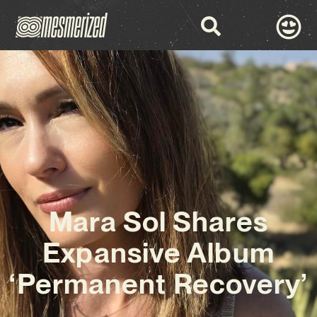
Mara Sol Shares
Expansive Album
‘Permanent Recovery’