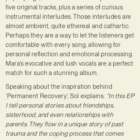
five original tracks, plus a series of curious
instrumental interludes. Those interludes are
almost ambient, quite ethereal and cathartic.
Perhaps they are a way to let the listeners get
comfortable with every song, allowing for
personal reflection and emotional processing.
Mara’s evocative and lush vocals are a perfect
match for such a stunning album.
Speaking about the inspiration behind
‘Permanent Recovery’, Sol explains:
“In this EP
I tell personal stories about friendships,
sisterhood, and even relationships with
parents. They flow in a unique story of past
trauma and the coping process that comes