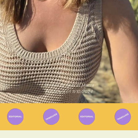
Written By
Gabriel Mazza
Published on
11/10/2024