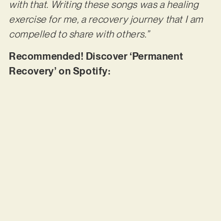
with that. Writing these songs was a healing
exercise for me, a recovery journey that I am
compelled to share with others.”
Recommended! Discover ‘Permanent
Recovery’ on Spotify: