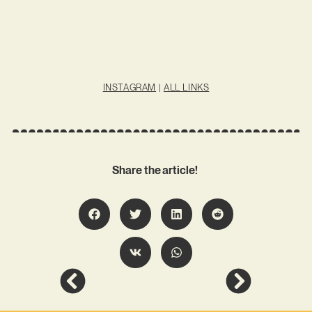
INSTAGRAM
|
ALL LINKS
Share the article!