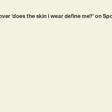
r ‘does the skin i wear define me?’ on Spo