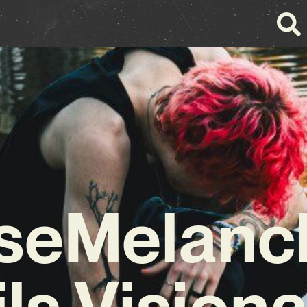
seMelanc
ls Vision