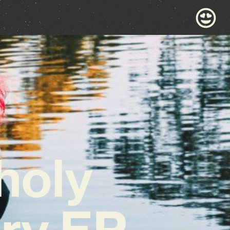
holy
ary EP