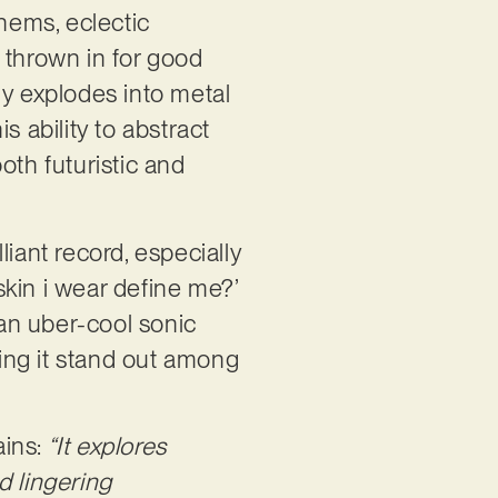
thems, eclectic
 thrown in for good
ly explodes into metal
s ability to abstract
oth futuristic and
iant record, especially
 skin i wear define me?’
an uber-cool sonic
king it stand out among
ins:
“It explores
nd lingering