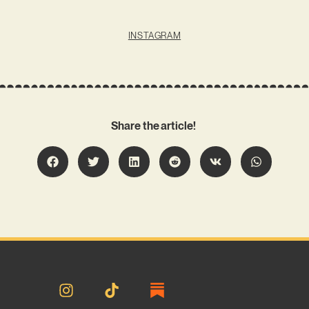
INSTAGRAM
Share the article!