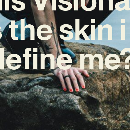
 the skin 
define me?