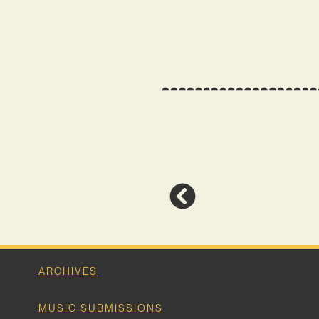
ARCHIVES
MUSIC SUBMISSIONS