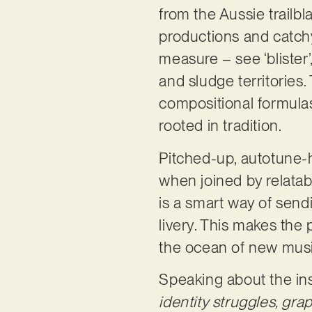
from the Aussie trailb
productions and catchy
measure – see ‘blister
and sludge territories.
compositional formulas
rooted in tradition.
Pitched-up, autotune-he
when joined by relatabl
is a smart way of sen
livery. This makes the 
the ocean of new mus
Speaking about the ins
identity struggles, gra