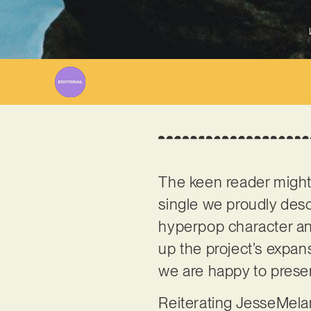
The keen reader migh
single we proudly desc
hyperpop character and
up the project’s expan
we are happy to present
Reiterating JesseMelan