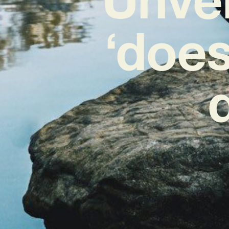
‘does