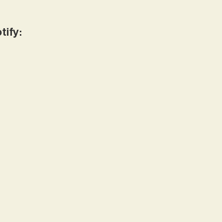
tify: