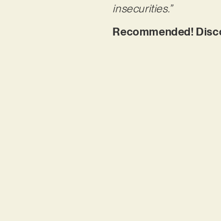
insecurities.”
Recommended! Discove