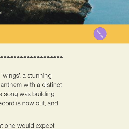
4
s ‘wings’, a stunning
anthem with a distinct
he song was building
record is now out, and
hat one would expect