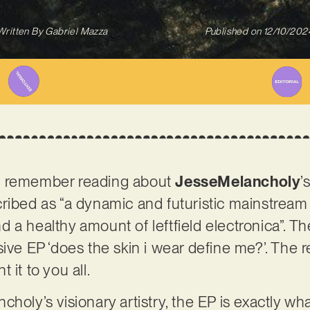
Written By
Gabriel Mazza
Published on
12/10/202
t remember reading about
JesseMelancholy
’
ribed as “a dynamic and futuristic mainstream 
 a healthy amount of leftfield electronica”. T
sive EP ‘does the skin i wear define me?’. The 
 it to you all.
choly’s visionary artistry, the EP is exactly w