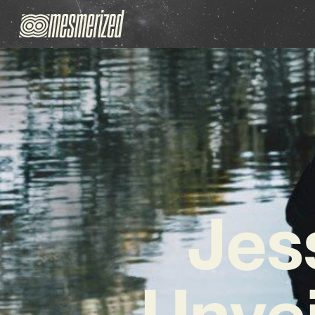
Jes
Unvei