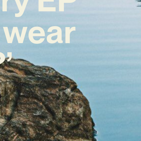
i wear
’