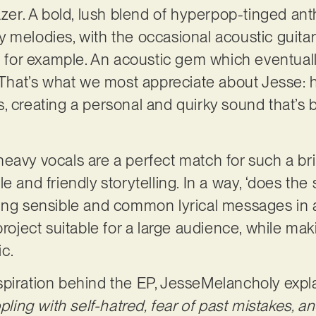
lazer. A bold, lush blend of hyperpop-tinged an
 melodies, with the occasional acoustic guitar
’, for example. An acoustic gem which eventual
 That’s what we most appreciate about Jesse: hi
, creating a personal and quirky sound that’s b
avy vocals are a perfect match for such a brill
e and friendly storytelling. In a way, ‘does the
ding sensible and common lyrical messages in 
project suitable for a large audience, while ma
ic.
piration behind the EP, JesseMelancholy expla
ppling with self-hatred, fear of past mistakes, a