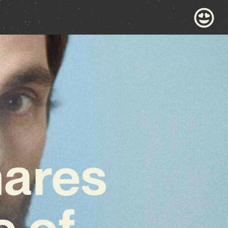
hares
e of