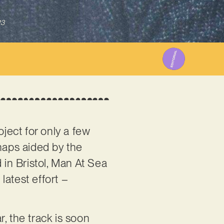
23
roject for only a few
haps aided by the
 in Bristol, Man At Sea
latest effort –
, the track is soon