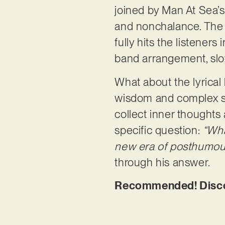
joined by Man At Sea’s
and nonchalance. The Br
fully hits the listeners
band arrangement, slo
What about the lyrical 
wisdom and complex stor
collect inner thoughts
specific question:
“Wha
new era of posthumous
through his answer.
Recommended! Discov