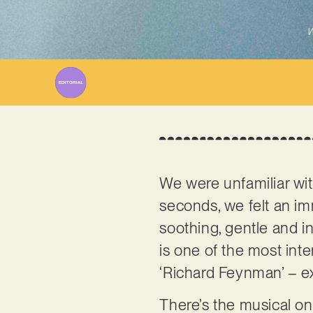
W
We were unfamiliar wi
seconds, we felt an i
soothing, gentle and in
is one of the most inter
‘Richard Feynman’ – exp
There’s the musical on