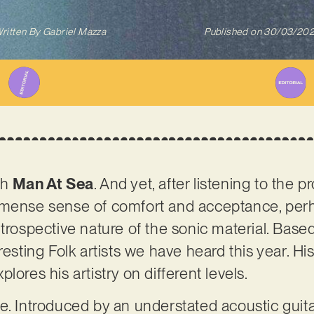
ritten By
Gabriel Mazza
Published on
30/03/20
th
Man At Sea
. And yet, after listening to the p
mmense sense of comfort and acceptance, per
trospective nature of the sonic material. Based
esting Folk artists we have heard this year. His 
lores his artistry on different levels.
e. Introduced by an understated acoustic guitar