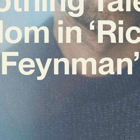
om in ‘Ri
Feynman’