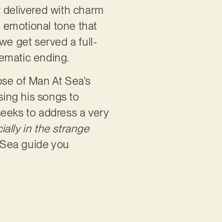
t delivered with charm
, emotional tone that
 we get served a full-
nematic ending.
mpse of Man At Sea’s
sing his songs to
seeks to address a very
ially in the strange
 Sea guide you