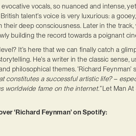
 evocative vocals, so nuanced and intense, ye
itish talent’s voice is very luxurious: a gooey
 in their deep consciousness. Later in the track,
wly building the record towards a poignant ci
level? It’s here that we can finally catch a gli
ytelling. He’s a writer in the classic sense, u
 and philosophical themes. ‘Richard Feynman’ 
t constitutes a successful artistic life? – espec
 worldwide fame on the internet.”
Let Man At
er ‘Richard Feynman’ on Spotify: