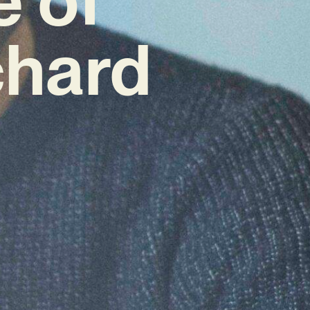
chard