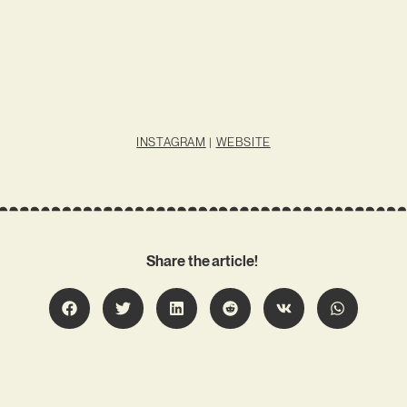
INSTAGRAM
|
WEBSITE
Share the article!