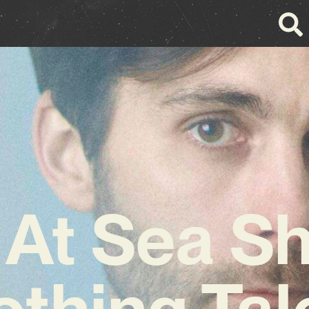
At Sea S
thing Tal