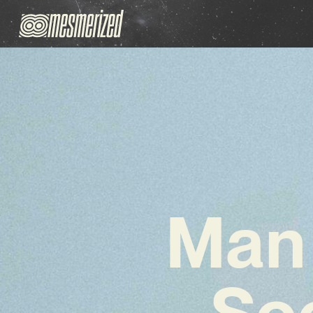
Man 
Soo