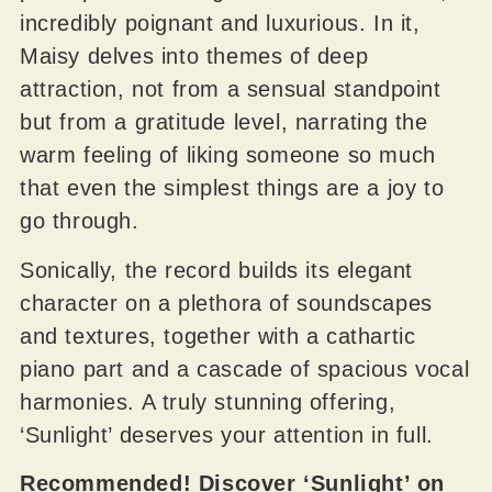
incredibly poignant and luxurious. In it,
Maisy delves into themes of deep
attraction, not from a sensual standpoint
but from a gratitude level, narrating the
warm feeling of liking someone so much
that even the simplest things are a joy to
go through.
Sonically, the record builds its elegant
character on a plethora of soundscapes
and textures, together with a cathartic
piano part and a cascade of spacious vocal
harmonies. A truly stunning offering,
‘Sunlight’ deserves your attention in full.
Recommended! Discover ‘Sunlight’ on