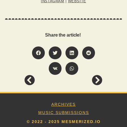
INSTAGRAM
|
WEBSITE
Share the article!
ARCHIVES
MUSIC SUBMISSIONS
© 2022 - 2025 MESMERIZED.IO