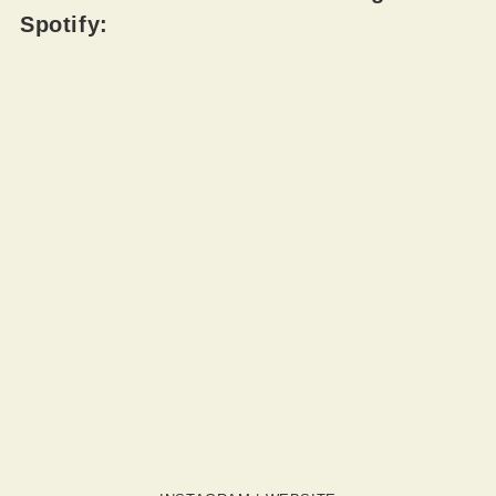
Spotify: