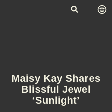
Maisy Kay Shares
Blissful Jewel
‘Sunlight’