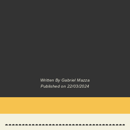
Written By
Gabriel Mazza
Published on
22/03/2024