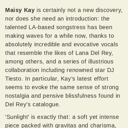
Maisy Kay
is certainly not a new discovery,
nor does she need an introduction: the
talented LA-based songstress has been
making waves for a while now, thanks to
absolutely incredible and evocative vocals
that resemble the likes of Lana Del Rey,
among others, and a series of illustrious
collaboration including renowned star DJ
Tiesto. In particular, Kay’s latest effort
seems to evoke the same sense of strong
nostalgia and pensive blissfulness found in
Del Rey’s catalogue.
‘Sunlight’ is exactly that: a soft yet intense
piece packed with gravitas and charisma,