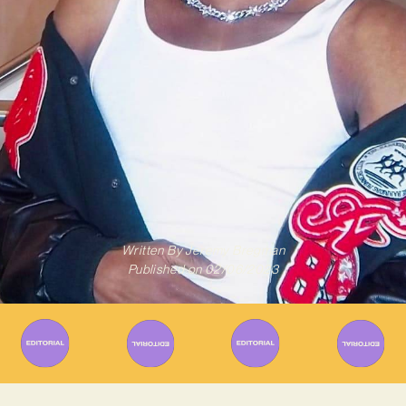
Written By
Jeremy Bregman
Published on
02/06/2023