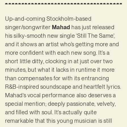
Up-and-coming Stockholm-based
singer/songwriter
Mahad
has just released
his silky-smooth new single ‘Still The Same’,
and it shows an artist who’s getting more and
more confident with each new song. It’s a
short little ditty, clocking in at just over two
minutes, but what it lacks in runtime it more
than compensates for with its entrancing
R&B-inspired soundscape and heartfelt lyrics.
Mahad’s vocal performance also deserves a
special mention; deeply passionate, velvety,
and filled with soul. It’s actually quite
remarkable that this young musician is still