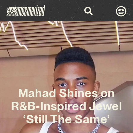
Mahad Shines on
R&B-Inspired Jewel
‘Still The Same’