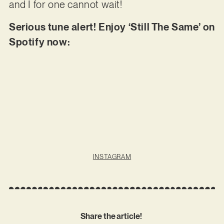
and I for one cannot wait!
Serious tune alert! Enjoy ‘Still The Same’ on
Spotify now:
INSTAGRAM
Share the article!