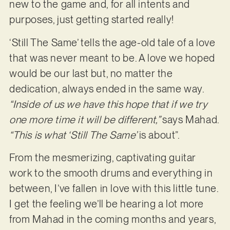
new to the game and, for all intents and
purposes, just getting started really!
‘Still The Same’ tells the age-old tale of a love
that was never meant to be. A love we hoped
would be our last but, no matter the
dedication, always ended in the same way.
“Inside of us we have this hope that if we try
one more time it will be different,”
says Mahad.
“This is what ‘Still The Same’
is about”.
From the mesmerizing, captivating guitar
work to the smooth drums and everything in
between, I’ve fallen in love with this little tune.
I get the feeling we’ll be hearing a lot more
from Mahad in the coming months and years,