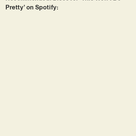
Pretty’ on Spotify: