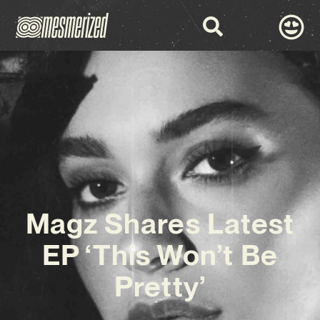
Magz Shares Latest
EP ‘This Won’t Be
Pretty’