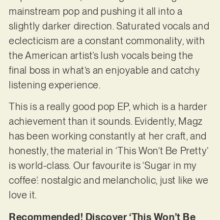
mainstream pop and pushing it all into a
slightly darker direction. Saturated vocals and
eclecticism are a constant commonality, with
the American artist’s lush vocals being the
final boss in what’s an enjoyable and catchy
listening experience.
This is a really good pop EP, which is a harder
achievement than it sounds. Evidently, Magz
has been working constantly at her craft, and
honestly, the material in ‘This Won’t Be Pretty’
is world-class. Our favourite is ‘Sugar in my
coffee’: nostalgic and melancholic, just like we
love it.
Recommended! Discover ‘This Won’t Be