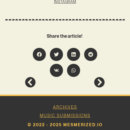
INSTAGRAM
Share the article!
ARCHIVES
MUSIC SUBMISSIONS
© 2022 - 2025 MESMERIZED.IO