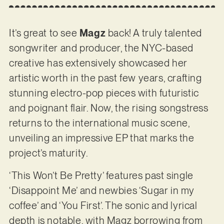
It’s great to see
Magz
back! A truly talented
songwriter and producer, the NYC-based
creative has extensively showcased her
artistic worth in the past few years, crafting
stunning electro-pop pieces with futuristic
and poignant flair. Now, the rising songstress
returns to the international music scene,
unveiling an impressive EP that marks the
project’s maturity.
‘This Won’t Be Pretty’ features past single
‘Disappoint Me’ and newbies ‘Sugar in my
coffee’ and ‘You First’. The sonic and lyrical
depth is notable, with Magz borrowing from