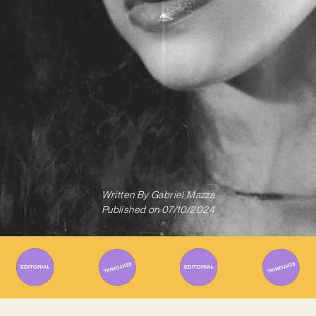
Written By
Gabriel Mazza
Published on
07/10/2024