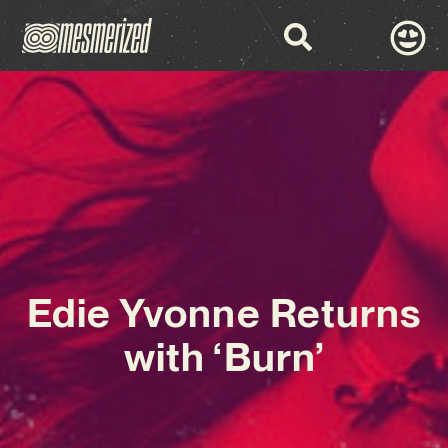
Edie Yvonne Returns
with ‘Burn’