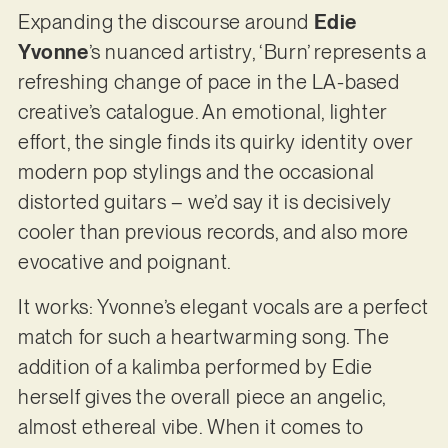
Expanding the discourse around
Edie
Yvonne
’s nuanced artistry, ‘Burn’ represents a
refreshing change of pace in the LA-based
creative’s catalogue. An emotional, lighter
effort, the single finds its quirky identity over
modern pop stylings and the occasional
distorted guitars – we’d say it is decisively
cooler than previous records, and also more
evocative and poignant.
It works: Yvonne’s elegant vocals are a perfect
match for such a heartwarming song. The
addition of a kalimba performed by Edie
herself gives the overall piece an angelic,
almost ethereal vibe. When it comes to