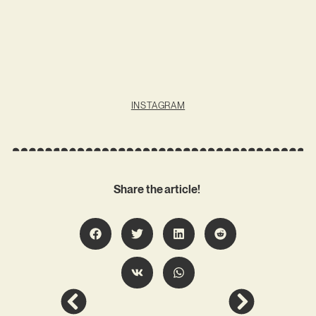
INSTAGRAM
Share the article!