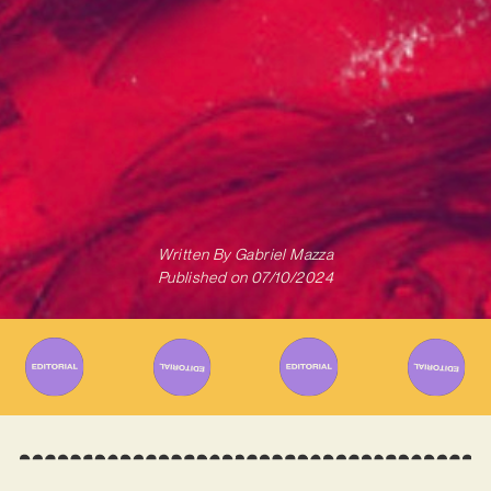
Written By
Gabriel Mazza
Published on
07/10/2024