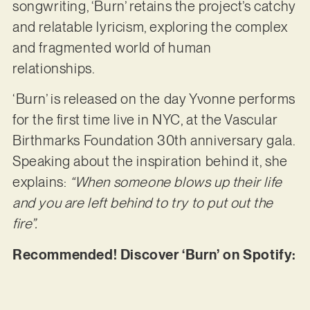
songwriting, ‘Burn’ retains the project’s catchy
and relatable lyricism, exploring the complex
and fragmented world of human
relationships.
‘Burn’ is released on the day Yvonne performs
for the first time live in NYC, at the Vascular
Birthmarks Foundation 30th anniversary gala.
Speaking about the inspiration behind it, she
explains:
“When someone blows up their life
and you are left behind to try to put out the
fire”.
Recommended! Discover ‘Burn’ on Spotify: