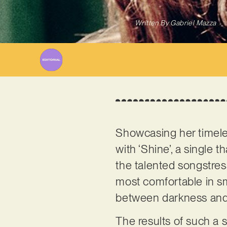
Written By
Gabriel Mazza
Showcasing her timel
with ‘Shine’, a single 
the talented songstress
most comfortable in sm
between darkness and
The results of such a s