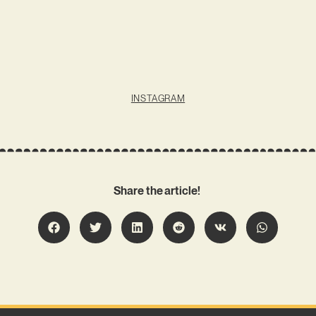
INSTAGRAM
Share the article!