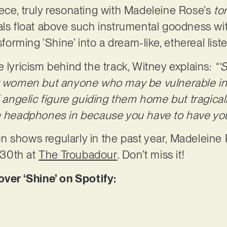
ece, truly resonating with Madeleine Rose’s
to
cals float above such instrumental goodness w
nsforming ‘Shine’ into a dream-like, ethereal li
e lyricism behind the track, Witney explains:
“‘
y women but anyone who may be vulnerable in t
 angelic figure guiding them home but tragically 
th headphones in because you have to have you
 shows regularly in the past year, Madeleine 
30th at
The Troubadour
. Don’t miss it!
r ‘Shine’ on Spotify: