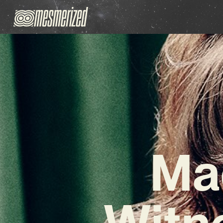
Ma
Witn