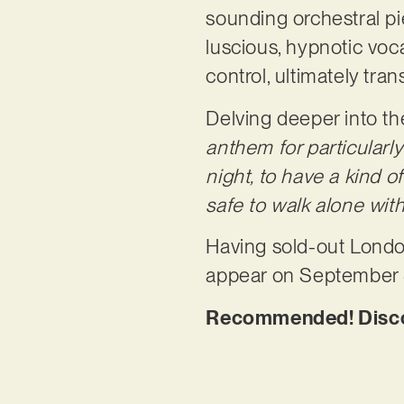
sounding orchestral pi
luscious, hypnotic vo
control, ultimately tra
Delving deeper into th
anthem for particularl
night, to have a kind of
safe to walk alone wi
Having sold-out London
appear on September 
Recommended! Discove