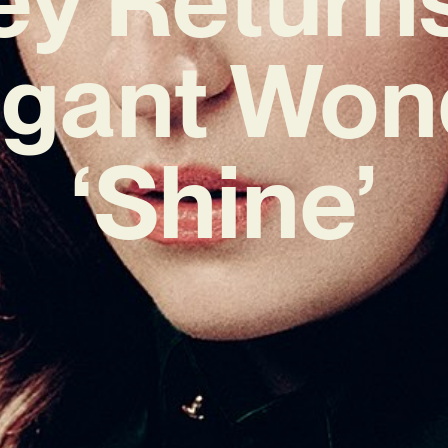
egant Won
‘Shine’