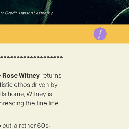
to Credit: Hanson Leatherby
 Rose Witney
returns
tistic ethos driven by
lls home, Witney is
hreading the fine line
 cut, a rather 60s-