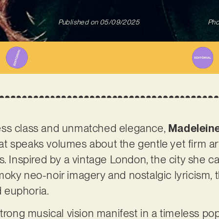
Published on
05/09/2025
Pho
ess class and unmatched elegance,
Madeleine
that speaks volumes about the gentle yet firm ar
. Inspired by a vintage London, the city she ca
oky neo-noir imagery and nostalgic lyricism, t
 euphoria.
trong musical vision manifest in a timeless pop