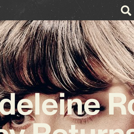
deleine R
ey Returns