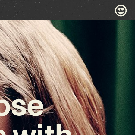
ose
 with