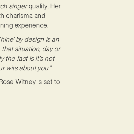
rch singer
quality. Her
ith charisma and
stening experience.
Shine’ by design is an
hat situation, day or
the fact is it’s not
r wits about you.”
Rose Witney is set to