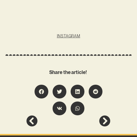
INSTAGRAM
Share the article!