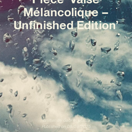
Mélancolique –
Unfinished Edition’
Written By
Gabriel Mazza
Published on
08/09/2025