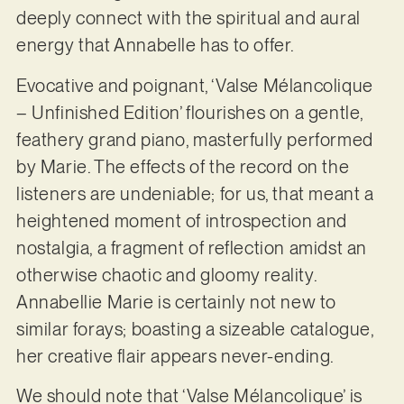
deeply connect with the spiritual and aural
energy that Annabelle has to offer.
Evocative and poignant, ‘Valse Mélancolique
– Unfinished Edition’ flourishes on a gentle,
feathery grand piano, masterfully performed
by Marie. The effects of the record on the
listeners are undeniable; for us, that meant a
heightened moment of introspection and
nostalgia, a fragment of reflection amidst an
otherwise chaotic and gloomy reality.
Annabellie Marie is certainly not new to
similar forays; boasting a sizeable catalogue,
her creative flair appears never-ending.
We should note that ‘Valse Mélancolique’ is