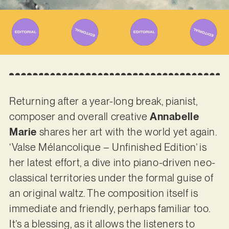
Returning after a year-long break, pianist,
composer and overall creative
Annabelle
Marie
shares her art with the world yet again.
‘Valse Mélancolique – Unfinished Edition’ is
her latest effort, a dive into piano-driven neo-
classical territories under the formal guise of
an original waltz. The composition itself is
immediate and friendly, perhaps familiar too.
It’s a blessing, as it allows the listeners to