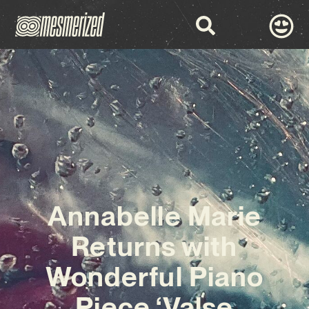
Annabelle Marie
Returns with
Wonderful Piano
Piece ‘Valse