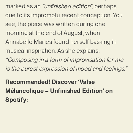
marked as an
“unfinished edition”
, perhaps
due to its impromptu recent conception. You
see, the piece was written during one
morning at the end of August, when
Annabelle Maries found herself basking in
musical inspiration. As she explains:
“Composing in a form of improvisation for me
is the purest expression of mood and feelings.”
Recommended! Discover ‘Valse
Mélancolique – Unfinished Edition’ on
Spotify: