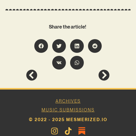
Share the article!
ARCHIVES
MUSIC SUBMISSIONS
© 2022 - 2025 MESMERIZED.IO