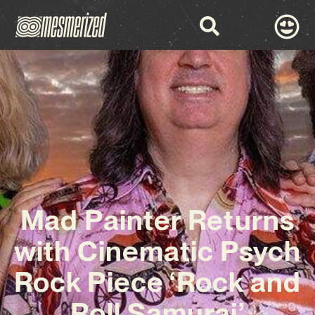
Mad Painter Returns
with Cinematic Psych
Rock Piece ‘Rock and
Roll Samurai’