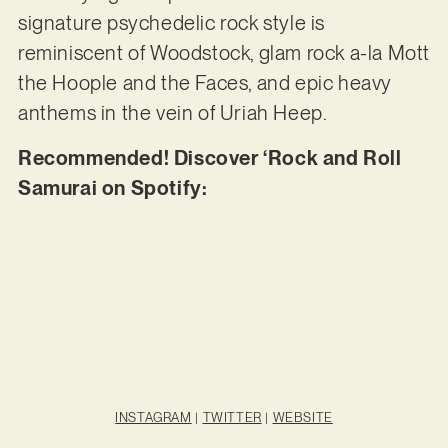
signature psychedelic rock style is
reminiscent of Woodstock, glam rock a-la Mott
the Hoople and the Faces, and epic heavy
anthems in the vein of Uriah Heep.
Recommended! Discover ‘Rock and Roll
Samurai on Spotify:
INSTAGRAM
|
TWITTER
|
WEBSITE