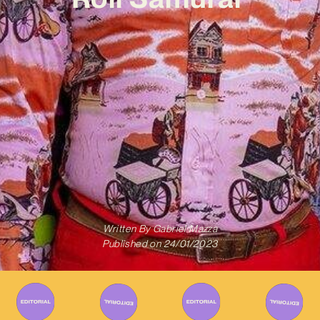
Written By
Gabriel Mazza
Published on
24/01/2023