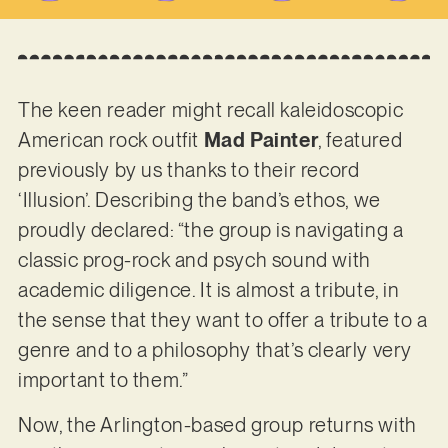
The keen reader might recall kaleidoscopic
American rock outfit
Mad Painter
, featured
previously by us thanks to their record
‘Illusion’. Describing the band’s ethos, we
proudly declared: “the group is navigating a
classic prog-rock and psych sound with
academic diligence. It is almost a tribute, in
the sense that they want to offer a tribute to a
genre and to a philosophy that’s clearly very
important to them.”
Now, the Arlington-based group returns with