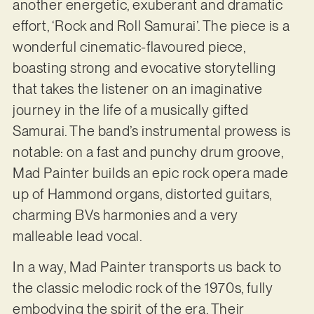
another energetic, exuberant and dramatic
effort, ‘Rock and Roll Samurai’. The piece is a
wonderful cinematic-flavoured piece,
boasting strong and evocative storytelling
that takes the listener on an imaginative
journey in the life of a musically gifted
Samurai. The band’s instrumental prowess is
notable: on a fast and punchy drum groove,
Mad Painter builds an epic rock opera made
up of Hammond organs, distorted guitars,
charming BVs harmonies and a very
malleable lead vocal.
In a way, Mad Painter transports us back to
the classic melodic rock of the 1970s, fully
embodying the spirit of the era. Their