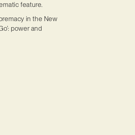
nematic feature.
upremacy in the New
 Go’: power and