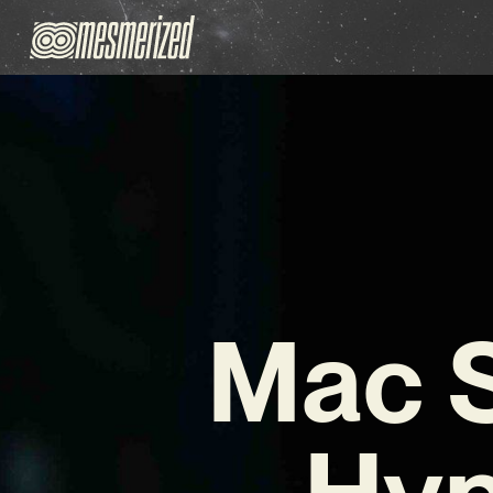
Mac 
Hyp