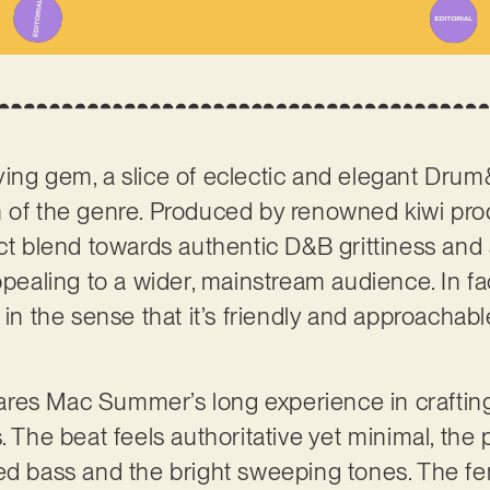
rifying gem, a slice of eclectic and elegant Dru
n of the genre. Produced by renowned kiwi pr
ect blend towards authentic D&B grittiness and 
ppealing to a wider, mainstream audience. In fac
 in the sense that it’s friendly and approachabl
 shares Mac Summer’s long experience in craft
. The beat feels authoritative yet minimal, the
ted bass and the bright sweeping tones. The f