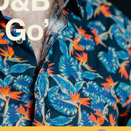
 Go’
23