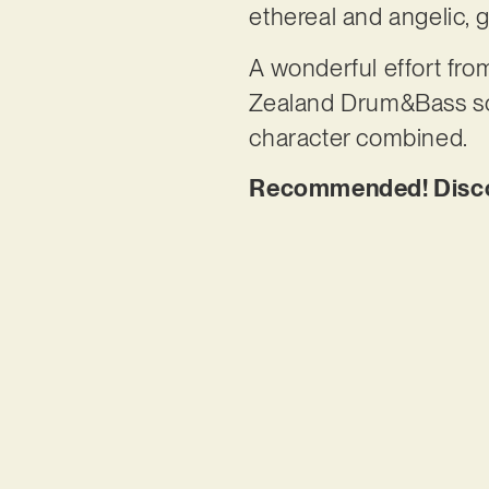
ethereal and angelic, g
A wonderful effort f
Zealand Drum&Bass scen
character combined.
Recommended! Discove