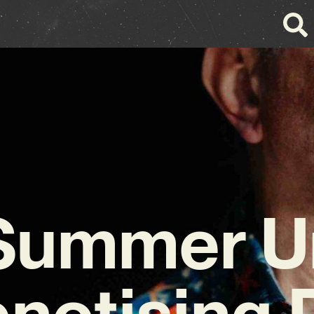
Summer Un
notising