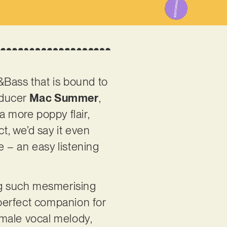
m&Bass that is bound to
oducer
Mac Summer
,
a more poppy flair,
t, we’d say it even
e – an easy listening
ing such mesmerising
 perfect companion for
emale vocal melody,