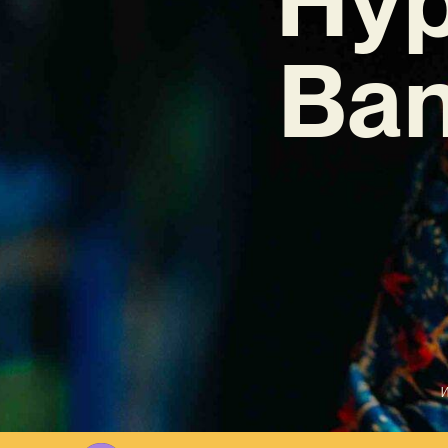
Ban
W