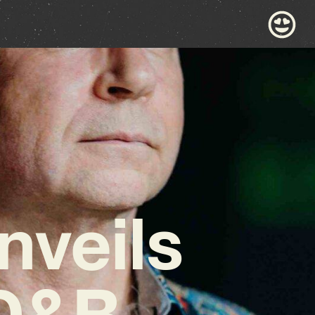
veils
 D&B