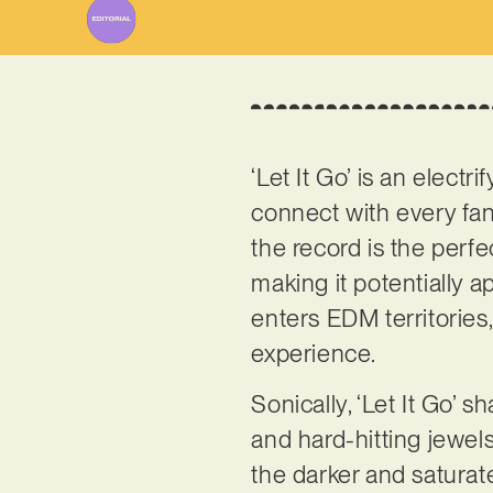
‘Let It Go’ is an elect
connect with every fa
the record is the perf
making it potentially a
enters EDM territories,
experience.
Sonically, ‘Let It Go’
and hard-hitting jewels
the darker and satura