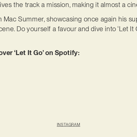
ives the track a mission, making it almost a ci
rom Mac Summer, showcasing once again his s
e. Do yourself a favour and dive into ‘Let It
r ‘Let It Go’ on Spotify:
INSTAGRAM