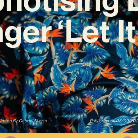
ger ‘Let It
ritten By
Gabriel Mazza
Published on
05/09/20