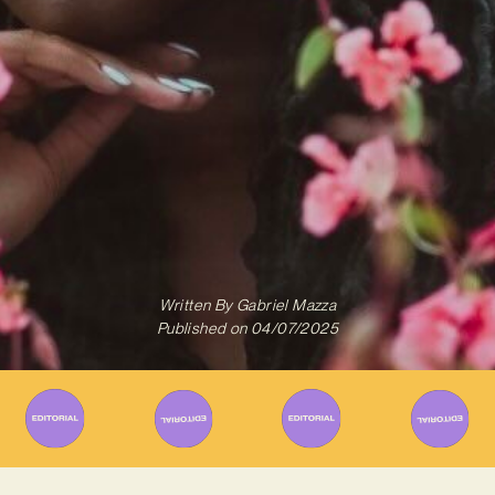
Written By
Gabriel Mazza
Published on
04/07/2025