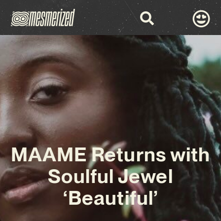
MAAME Returns with
Soulful Jewel
‘Beautiful’