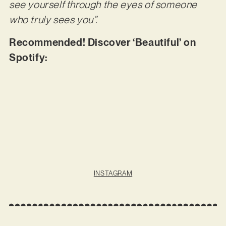
see yourself through the eyes of someone
who truly sees you”.
Recommended! Discover ‘Beautiful’ on
Spotify:
INSTAGRAM