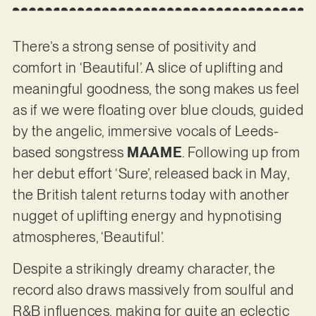
There’s a strong sense of positivity and
comfort in ‘Beautiful’. A slice of uplifting and
meaningful goodness, the song makes us feel
as if we were floating over blue clouds, guided
by the angelic, immersive vocals of Leeds-
based songstress
MAAME
. Following up from
her debut effort ‘Sure’, released back in May,
the British talent returns today with another
nugget of uplifting energy and hypnotising
atmospheres, ‘Beautiful’.
Despite a strikingly dreamy character, the
record also draws massively from soulful and
R&B influences, making for quite an eclectic