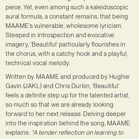
piece. Yet, even among such a kaleidoscopic
aural formula, a constant remains, that being
MAAME’s vulnerable, wholesome lyricism.
Steeped in introspection and evocative
imagery, ‘Beautiful’ particularly flourishes in
the chorus, with a catchy hook and a playful,
technical vocal melody.
Written by MAAME and produced by Hughie
Gavin (JAKL) and Chris Durkin, ‘Beautiful’
feels a definite step up for the talented artist,
so much so that we are already looking
forward to her next release. Delving deeper
into the inspiration behind the song, MAAME
explains:
“A tender reflection on learning to