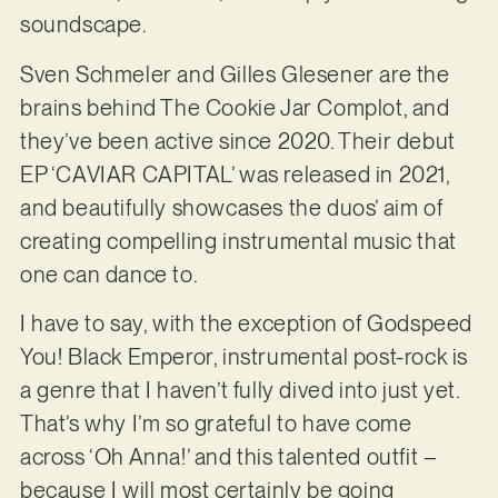
soundscape.
Sven Schmeler and Gilles Glesener are the
brains behind The Cookie Jar Complot, and
they’ve been active since 2020. Their debut
EP ‘CAVIAR CAPITAL’ was released in 2021,
and beautifully showcases the duos’ aim of
creating compelling instrumental music that
one can dance to.
I have to say, with the exception of Godspeed
You! Black Emperor, instrumental post-rock is
a genre that I haven’t fully dived into just yet.
That’s why I’m so grateful to have come
across ‘Oh Anna!’ and this talented outfit –
because I will most certainly be going