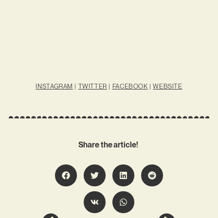
INSTAGRAM
|
TWITTER
|
FACEBOOK
|
WEBSITE
Share the article!