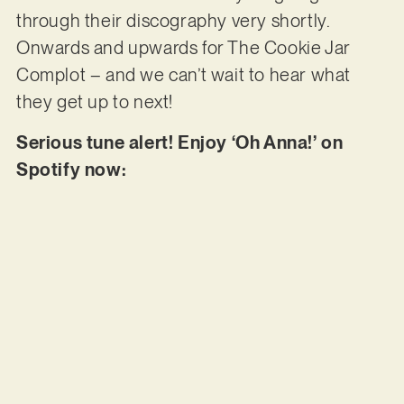
through their discography very shortly.
Onwards and upwards for The Cookie Jar
Complot – and we can’t wait to hear what
they get up to next!
Serious tune alert! Enjoy ‘Oh Anna!’ on
Spotify now: