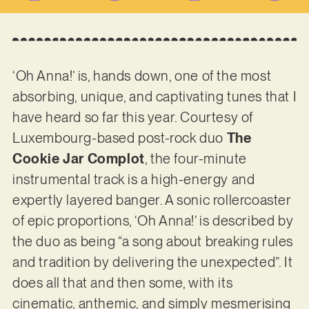
‘Oh Anna!’ is, hands down, one of the most
absorbing, unique, and captivating tunes that I
have heard so far this year. Courtesy of
Luxembourg-based post-rock duo
The
Cookie Jar Complot
, the four-minute
instrumental track is a high-energy and
expertly layered banger. A sonic rollercoaster
of epic proportions, ‘Oh Anna!’ is described by
the duo as being “a song about breaking rules
and tradition by delivering the unexpected”. It
does all that and then some, with its
cinematic, anthemic, and simply mesmerising