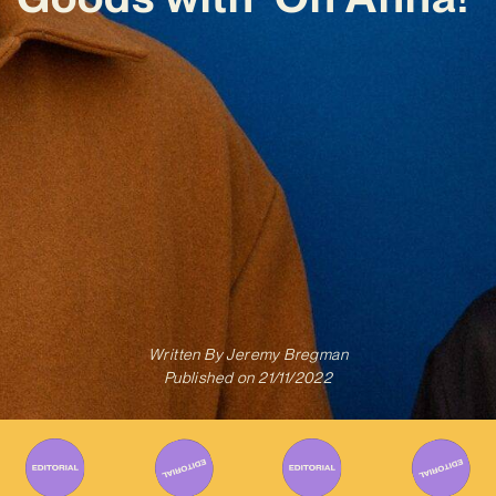
Written By
Jeremy Bregman
Published on
21/11/2022