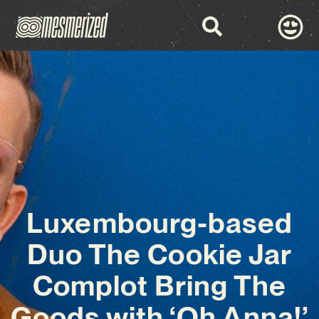
Luxembourg-based
Duo The Cookie Jar
Complot Bring The
Goods with ‘Oh Anna!’