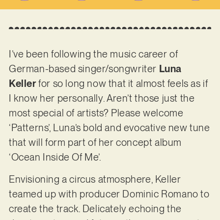
I’ve been following the music career of
German-based singer/songwriter
Luna
Keller
for so long now that it almost feels as if
I know her personally. Aren’t those just the
most special of artists? Please welcome
‘Patterns’, Luna’s bold and evocative new tune
that will form part of her concept album
‘Ocean Inside Of Me’.
Envisioning a circus atmosphere, Keller
teamed up with producer Dominic Romano to
create the track. Delicately echoing the