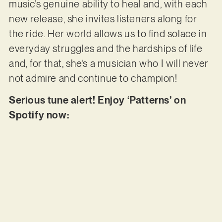
music’s genuine ability to heal and, with each
new release, she invites listeners along for
the ride. Her world allows us to find solace in
everyday struggles and the hardships of life
and, for that, she’s a musician who I will never
not admire and continue to champion!
Serious tune alert! Enjoy ‘Patterns’ on
Spotify now: