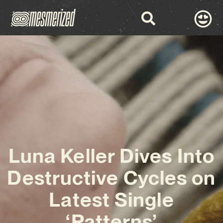
Luna Keller Dives Into
Destructive Cycles on
Latest Single
‘Patterns’