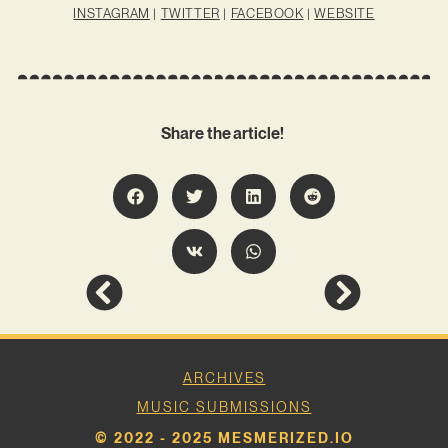
INSTAGRAM
|
TWITTER
|
FACEBOOK
|
WEBSITE
Share the article!
ARCHIVES
MUSIC SUBMISSIONS
© 2022 - 2025 MESMERIZED.IO