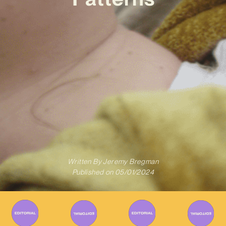
Written By
Jeremy Bregman
Published on
05/01/2024