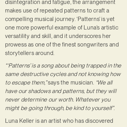
disintegration and fatigue, the arrangement
makes use of repeated patterns to craft a
compelling musical journey. ‘Patterns’ is yet
one more powerful example of Luna’s artistic
versatility and skill, and it underscores her
prowess as one of the finest songwriters and
storytellers around.
“‘Patterns’ is a song about being trapped in the
same destructive cycles and not knowing how
to escape them,”
says the musician.
“We all
have our shadows and patterns, but they will
never determine our worth. Whatever you
might be going through, be kind to yourself”
.
Luna Keller is an artist who has discovered