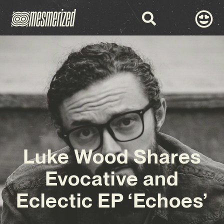
Luke Wood Shares
Evocative and
Eclectic EP ‘Echoes’