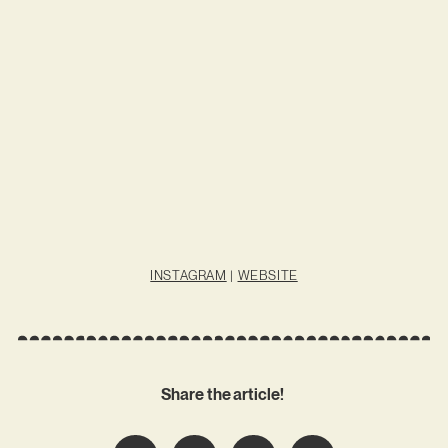
INSTAGRAM
|
WEBSITE
Share the article!