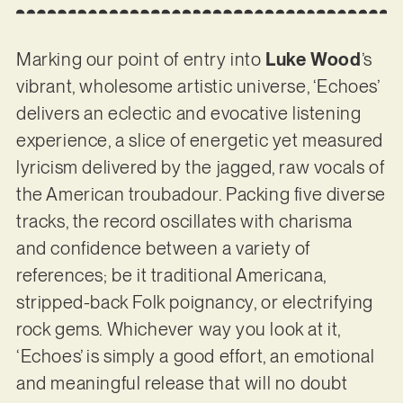
Marking our point of entry into
Luke Wood
’s
vibrant, wholesome artistic universe, ‘Echoes’
delivers an eclectic and evocative listening
experience, a slice of energetic yet measured
lyricism delivered by the jagged, raw vocals of
the American troubadour. Packing five diverse
tracks, the record oscillates with charisma
and confidence between a variety of
references; be it traditional Americana,
stripped-back Folk poignancy, or electrifying
rock gems. Whichever way you look at it,
‘Echoes’ is simply a good effort, an emotional
and meaningful release that will no doubt