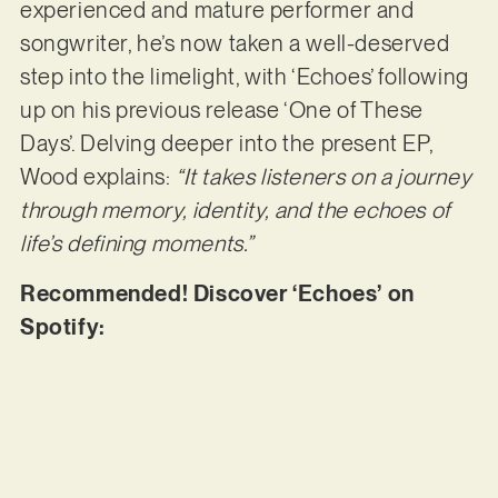
experienced and mature performer and
songwriter, he’s now taken a well-deserved
step into the limelight, with ‘Echoes’ following
up on his previous release ‘One of These
Days’. Delving deeper into the present EP,
Wood explains:
“It takes listeners on a journey
through memory, identity, and the echoes of
life’s defining moments.”
Recommended! Discover ‘Echoes’ on
Spotify: