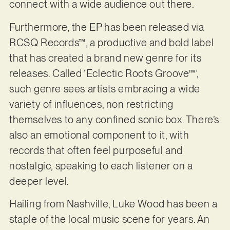
connect with a wide audience out there.
Furthermore, the EP has been released via
RCSQ Records™, a productive and bold label
that has created a brand new genre for its
releases. Called ‘Eclectic Roots Groove™’,
such genre sees artists embracing a wide
variety of influences, non restricting
themselves to any confined sonic box. There’s
also an emotional component to it, with
records that often feel purposeful and
nostalgic, speaking to each listener on a
deeper level.
Hailing from Nashville, Luke Wood has been a
staple of the local music scene for years. An