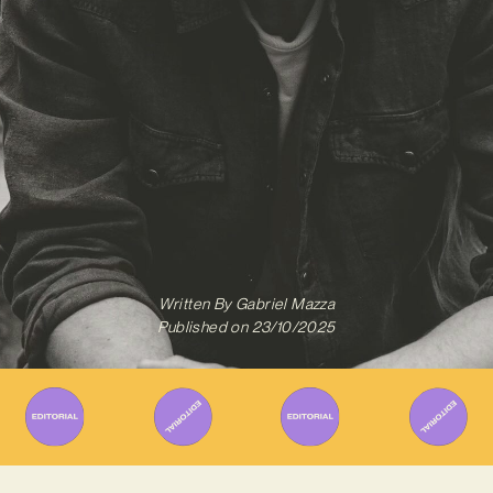
Written By
Gabriel Mazza
Published on
23/10/2025