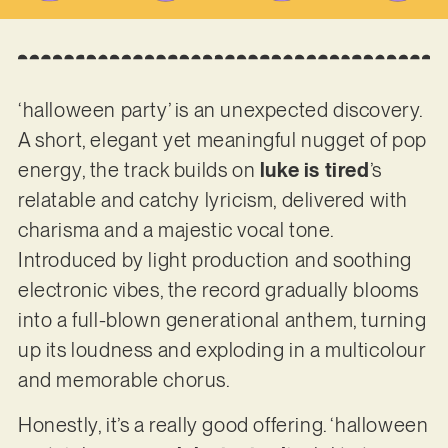
‘halloween party’ is an unexpected discovery.
A short, elegant yet meaningful nugget of pop
energy, the track builds on
luke is tired
’s
relatable and catchy lyricism, delivered with
charisma and a majestic vocal tone.
Introduced by light production and soothing
electronic vibes, the record gradually blooms
into a full-blown generational anthem, turning
up its loudness and exploding in a multicolour
and memorable chorus.
Honestly, it’s a really good offering. ‘halloween