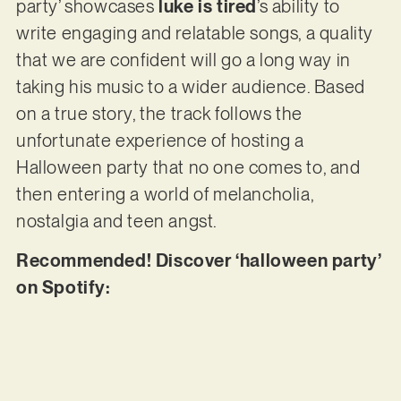
party’ showcases
luke is tired
’s ability to
write engaging and relatable songs, a quality
that we are confident will go a long way in
taking his music to a wider audience. Based
on a true story, the track follows the
unfortunate experience of hosting a
Halloween party that no one comes to, and
then entering a world of melancholia,
nostalgia and teen angst.
Recommended! Discover ‘halloween party’
on Spotify: