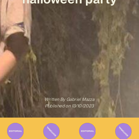
Written By
Gabriel Mazza
Published on
13/10/2023