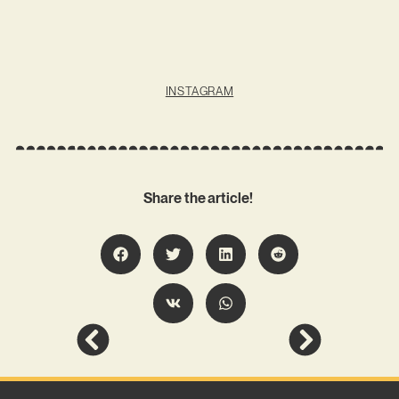
INSTAGRAM
Share the article!