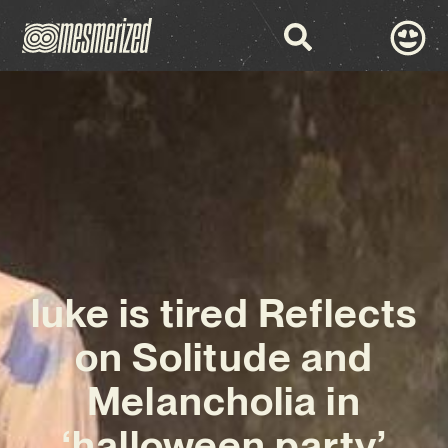
luke is tired Reflects
on Solitude and
Melancholia in
‘halloween party’