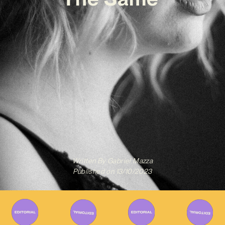
Written By
Gabriel Mazza
Published on
13/10/2023