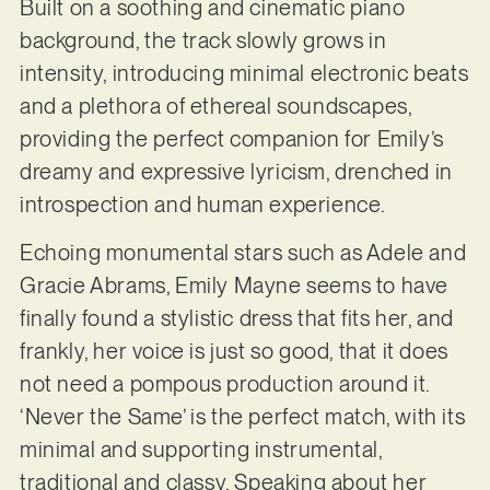
Built on a soothing and cinematic piano
background, the track slowly grows in
intensity, introducing minimal electronic beats
and a plethora of ethereal soundscapes,
providing the perfect companion for Emily’s
dreamy and expressive lyricism, drenched in
introspection and human experience.
Echoing monumental stars such as Adele and
Gracie Abrams, Emily Mayne seems to have
finally found a stylistic dress that fits her, and
frankly, her voice is just so good, that it does
not need a pompous production around it.
‘Never the Same’ is the perfect match, with its
minimal and supporting instrumental,
traditional and classy. Speaking about her