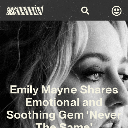
Emily Mayne Shares
Emotional and
Soothing Gem ‘Never
The Same’