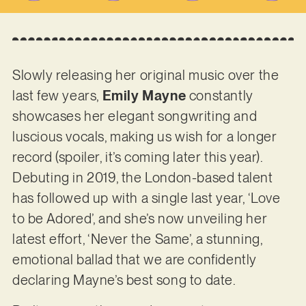
Slowly releasing her original music over the
last few years,
Emily Mayne
constantly
showcases her elegant songwriting and
luscious vocals, making us wish for a longer
record (spoiler, it’s coming later this year).
Debuting in 2019, the London-based talent
has followed up with a single last year, ‘Love
to be Adored’, and she’s now unveiling her
latest effort, ‘Never the Same’, a stunning,
emotional ballad that we are confidently
declaring Mayne’s best song to date.