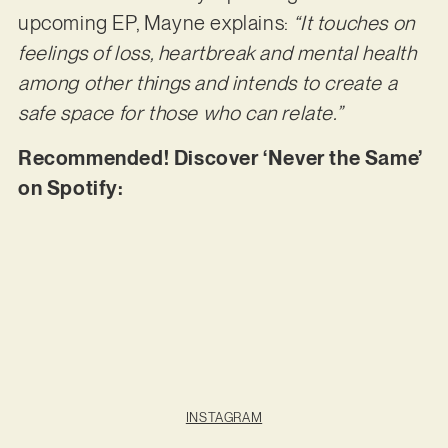
upcoming EP, Mayne explains:
“It touches on
feelings of loss, heartbreak and mental health
among other things and intends to create a
safe space for those who can relate.”
Recommended! Discover ‘Never the Same’
on Spotify:
INSTAGRAM