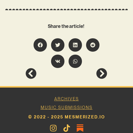
Share the article!
ARCHIVES
MUSIC SUBMISSIONS
© 2022 - 2025 MESMERIZED.IO