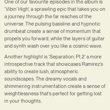
One of our favourite episodes in the album is
‘Vibin’ High’, a sprawling epic that takes you on
a journey through the far reaches of the
universe. The pulsing bassline and hypnotic
drumbeat create a sense of momentum that
propels you forward, while the layers of guitar
and synth wash over you like a cosmic wave.
Another highlight is ‘Separation, Pt.2’ a more
introspective track that showcases Ramirez’s
ability to create lush, atmospheric
soundscapes. The dreamy vocals and
shimmering instrumentation create a sense of
weightlessness that’s perfect for getting lost
in your thoughts.