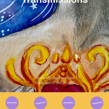
Written By
Gabriel Mazza
Published on
31/03/2023