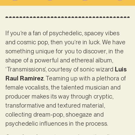
If you’re a fan of psychedelic, spacey vibes
and cosmic pop, then you’re in luck. We have
something unique for you to discover, in the
shape of a powerful and ethereal album,
‘Transmissions’, courtesy of sonic wizard
Luis
Raul Ramirez
. Teaming up with a plethora of
female vocalists, the talented musician and
producer makes its way through cryptic,
transformative and textured material,
collecting dream-pop, shoegaze and
psychedelic influences in the process.