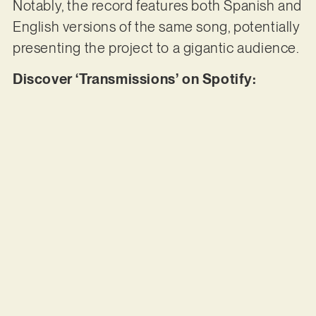
Notably, the record features both Spanish and
English versions of the same song, potentially
presenting the project to a gigantic audience.
Discover ‘Transmissions’ on Spotify: