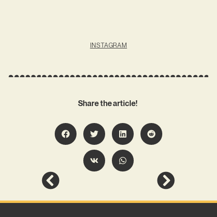
INSTAGRAM
Share the article!