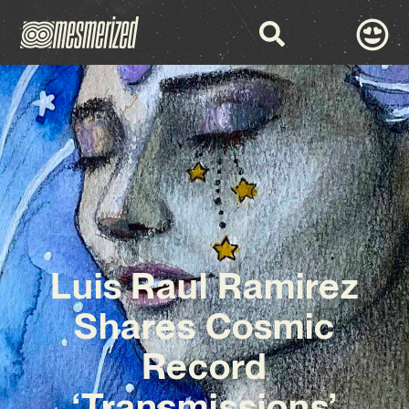
Luis Raul Ramirez
Shares Cosmic
Record
‘Transmissions’