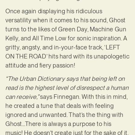
Once again displaying his ridiculous
versatility when it comes to his sound, Ghost
turns to the likes of Green Day, Machine Gun
Kelly, and All Time Low for sonic inspiration. A
gritty, angsty, and in-your-face track, ‘LEFT
ON THE ROAD’ hits hard with its unapologetic
attitude and fiery passion!
“The Urban Dictionary says that being left on
read is the highest level of disrespect a human
can receive,”
says Finnegan. With this in mind,
he created a tune that deals with feeling
ignored and unwanted. That’s the thing with
Ghost…There is always a purpose to his
music! He doesn’t create just for the sake of it.