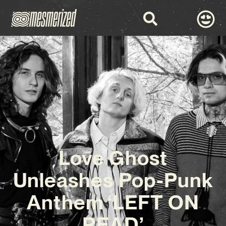
Love Ghost
Unleashes Pop-Punk
Anthem ‘LEFT ON
READ’