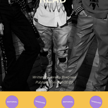
Written By
Jeremy Bregman
Published on
01/11/2023