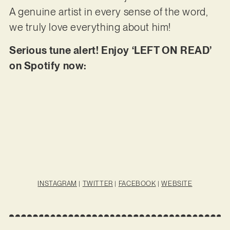
A genuine artist in every sense of the word,
we truly love everything about him!
Serious tune alert! Enjoy ‘LEFT ON READ’
on Spotify now:
INSTAGRAM
|
TWITTER
|
FACEBOOK
|
WEBSITE