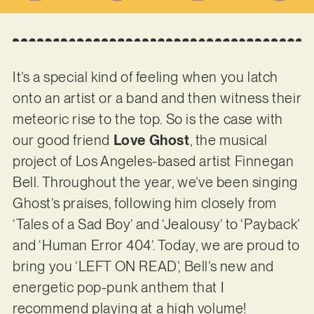
It’s a special kind of feeling when you latch
onto an artist or a band and then witness their
meteoric rise to the top. So is the case with
our good friend
Love Ghost
, the musical
project of Los Angeles-based artist Finnegan
Bell. Throughout the year, we’ve been singing
Ghost’s praises, following him closely from
‘Tales of a Sad Boy’ and ‘Jealousy’ to ‘Payback’
and ‘Human Error 404’. Today, we are proud to
bring you ‘LEFT ON READ’, Bell’s new and
energetic pop-punk anthem that I
recommend playing at a high volume!