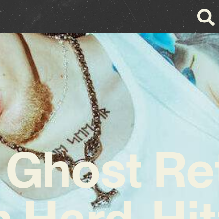
 Ghost Re
h Hard-Hit