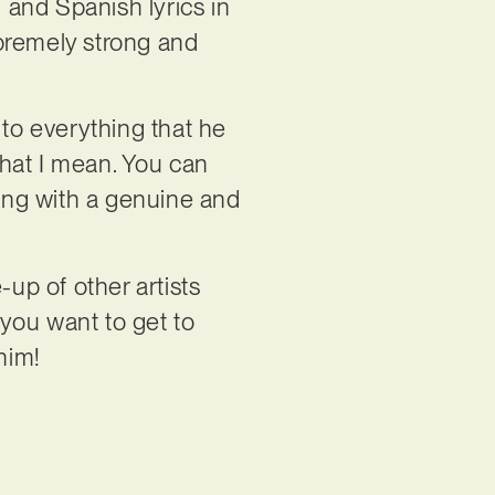
 and Spanish lyrics in
upremely strong and
 to everything that he
hat I mean. You can
ling with a genuine and
-up of other artists
you want to get to
him!