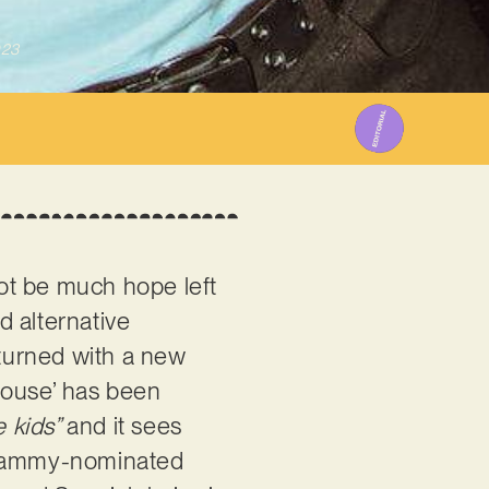
023
ot be much hope left
d alternative
eturned with a new
House’ has been
e kids”
and it sees
Grammy-nominated