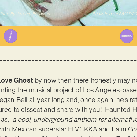
itten By
Jeremy Bregman
Published on
26/07/2
Love Ghost
by now then there honestly may n
nting the musical project of Los Angeles-base
egan Bell all year long and, once again, he’s r
ured to dissect and share with you! ‘Haunted 
 as,
“a cool, underground anthem for alternativ
with Mexican superstar FLVCKKA and Latin 