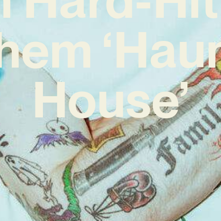
hem ‘Hau
House’