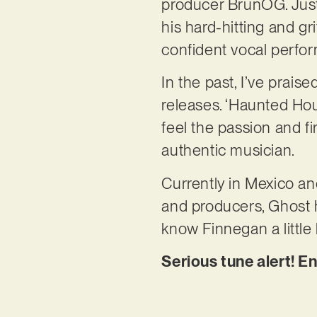
producer BrunOG. Just
his hard-hitting and g
confident vocal perfo
In the past, I’ve prai
releases. ‘Haunted Hou
feel the passion and f
authentic musician.
Currently in Mexico and
and producers, Ghost h
know Finnegan a little
Serious tune alert! E