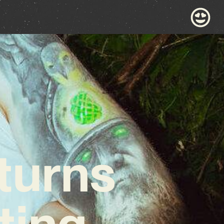
turns
ting