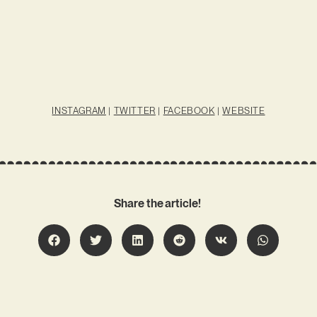
INSTAGRAM
|
TWITTER
|
FACEBOOK
|
WEBSITE
Share the article!