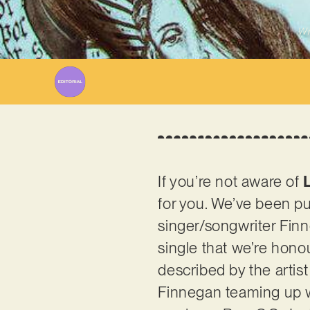
Wr
If you’re not aware of
for you. We’ve been pu
singer/songwriter Finn
single that we’re hono
described by the artist
Finnegan teaming up 