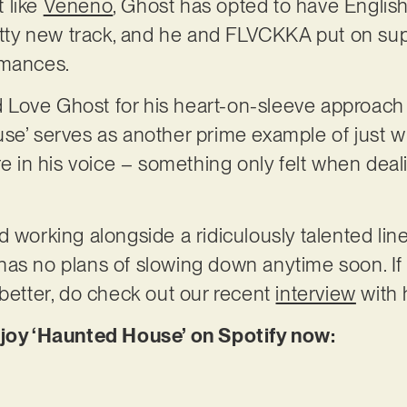
 like
Veneno
, Ghost has opted to have English
ritty new track, and he and FLVCKKA put on s
rmances.
sed Love Ghost for his heart-on-sleeve approach
se’ serves as another prime example of just w
ire in his voice – something only felt when dea
 working alongside a ridiculously talented line
as no plans of slowing down anytime soon. If 
 better, do check out our recent
interview
with 
njoy ‘Haunted House’ on Spotify now: