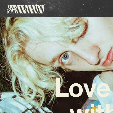
Love
wit