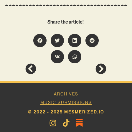
Share the article!
ARCHIVES
MUSIC SUBMISSIONS
© 2022 - 2025 MESMERIZED.IO