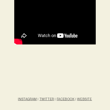
INSTAGRAM
|
TWITTER
|
FACEBOOK
|
WEBSITE