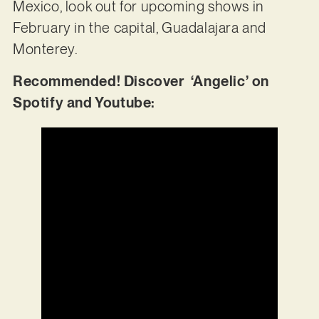
Mexico, look out for upcoming shows in
February in the capital, Guadalajara and
Monterey.
Recommended! Discover ‘Angelic’ on
Spotify and Youtube: