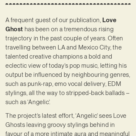
A frequent guest of our publication,
Love
Ghost
has been on a tremendous rising
trajectory in the past couple of years. Often
travelling between LA and Mexico City, the
talented creative champions a bold and
eclectic view of today’s pop music, letting his
output be influenced by neighbouring genres,
such as punk-rap, emo vocal delivery, EDM
stylings, all the way to stripped-back ballads –
such as ‘Angelic’.
The project’s latest effort, ‘Angelic’ sees Love
Ghosts leaving groovy stylings behind in
favour of a more intimate aura and meaningful