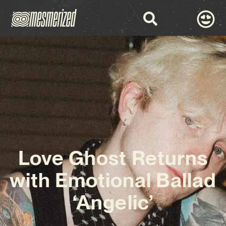
Love Ghost Returns
with Emotional Ballad
‘Angelic’