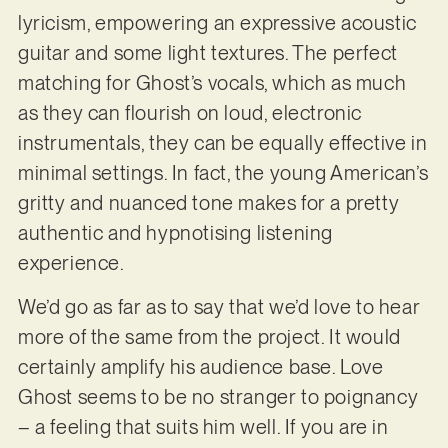
lyricism, empowering an expressive acoustic
guitar and some light textures. The perfect
matching for Ghost’s vocals, which as much
as they can flourish on loud, electronic
instrumentals, they can be equally effective in
minimal settings. In fact, the young American’s
gritty and nuanced tone makes for a pretty
authentic and hypnotising listening
experience.
We’d go as far as to say that we’d love to hear
more of the same from the project. It would
certainly amplify his audience base. Love
Ghost seems to be no stranger to poignancy
– a feeling that suits him well. If you are in