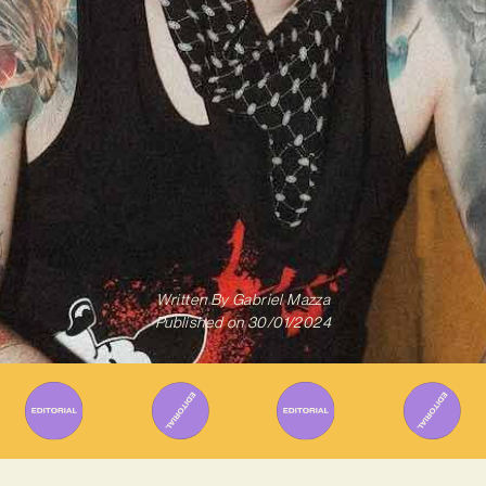
Written By
Gabriel Mazza
Published on
30/01/2024