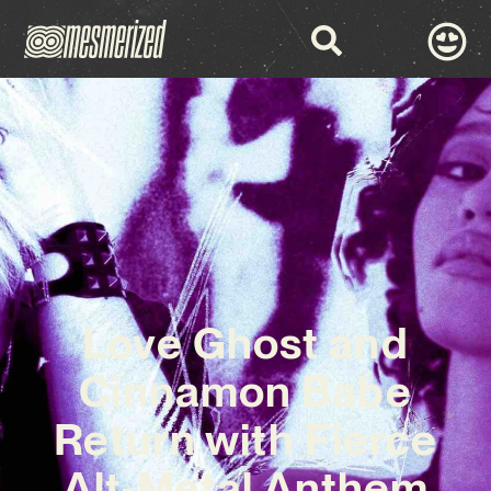
Love Ghost and
Cinnamon Babe
Return with Fierce
Alt-Metal Anthem