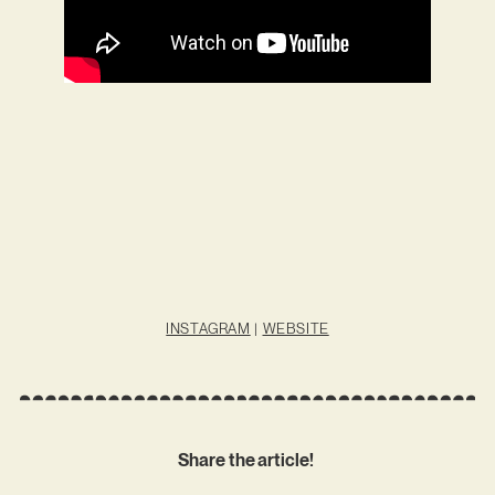
INSTAGRAM
|
WEBSITE
Share the article!