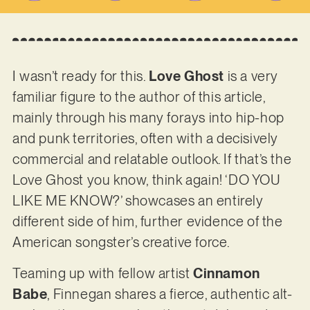
I wasn’t ready for this.
Love Ghost
is a very
familiar figure to the author of this article,
mainly through his many forays into hip-hop
and punk territories, often with a decisively
commercial and relatable outlook. If that’s the
Love Ghost you know, think again! ‘DO YOU
LIKE ME KNOW?’ showcases an entirely
different side of him, further evidence of the
American songster’s creative force.
Teaming up with fellow artist
Cinnamon
Babe
, Finnegan shares a fierce, authentic alt-