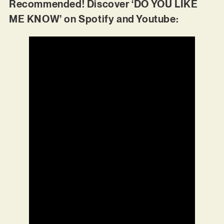
Recommended! Discover ‘DO YOU LIKE
ME KNOW’ on Spotify and Youtube: