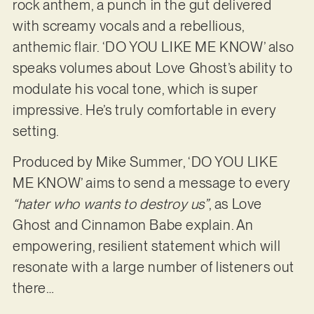
rock anthem, a punch in the gut delivered
with screamy vocals and a rebellious,
anthemic flair. ‘DO YOU LIKE ME KNOW’ also
speaks volumes about Love Ghost’s ability to
modulate his vocal tone, which is super
impressive. He’s truly comfortable in every
setting.
Produced by Mike Summer, ‘DO YOU LIKE
ME KNOW’ aims to send a message to every
“hater who wants to destroy us”
, as Love
Ghost and Cinnamon Babe explain. An
empowering, resilient statement which will
resonate with a large number of listeners out
there…