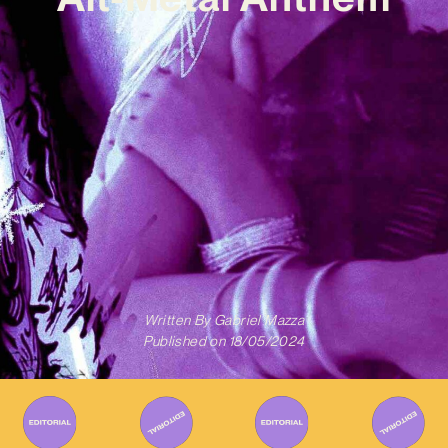
Written By
Gabriel Mazza
Published on
18/05/2024