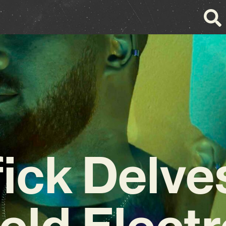
ick Delve
ield Elect