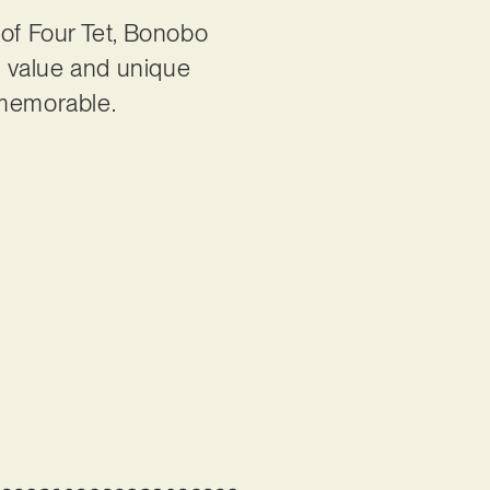
of Four Tet, Bonobo
n value and unique
s memorable.