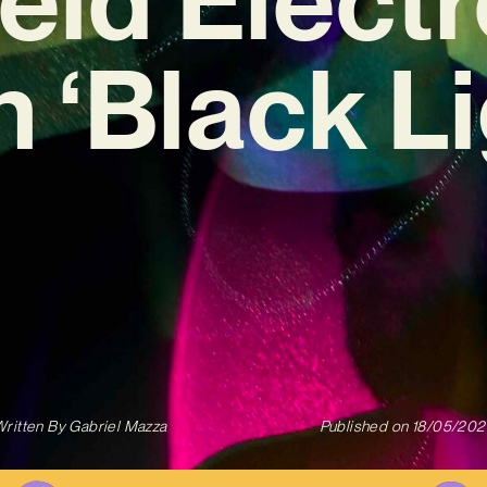
h ‘Black Li
ritten By
Gabriel Mazza
Published on
18/05/202