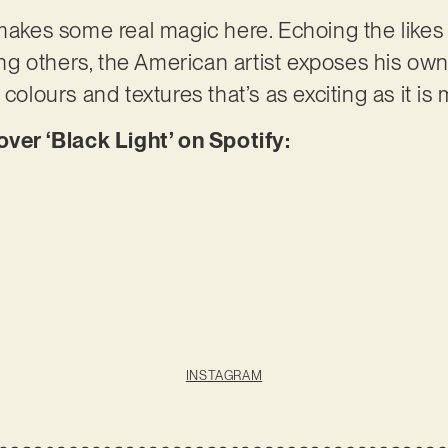
akes some real magic here. Echoing the likes 
g others, the American artist exposes his ow
 colours and textures that’s as exciting as it i
r ‘Black Light’ on Spotify:
INSTAGRAM