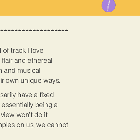
 of track I love
flair and ethereal
on and musical
heir own unique ways.
sarily have a fixed
, essentially being a
eview won’t do it
samples on us, we cannot