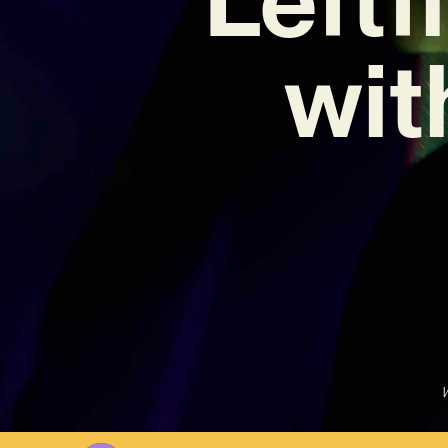
wit
W