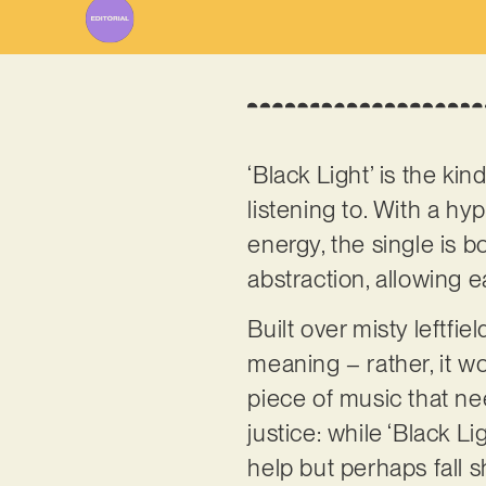
‘Black Light’ is the kind
listening to. With a hy
energy, the single is b
abstraction, allowing e
Built over misty leftfie
meaning – rather, it wor
piece of music that nee
justice: while ‘Black L
help but perhaps fall s