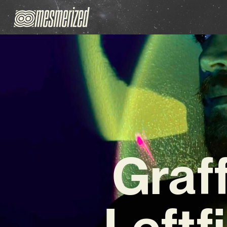
Graff
Leftf