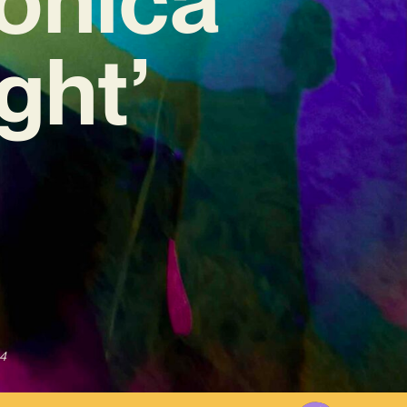
ght’
4