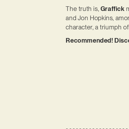
The truth is,
Graffick
m
and Jon Hopkins, amon
character, a triumph of
Recommended! Discove