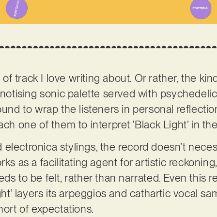
 of track I love writing about. Or rather, the kind
pnotising sonic palette served with psychedelic 
ound to wrap the listeners in personal reflecti
ach one of them to interpret ‘Black Light’ in t
ld electronica stylings, the record doesn’t neces
ks as a facilitating agent for artistic reckoning
ds to be felt, rather than narrated. Even this r
ight’ layers its arpeggios and cathartic vocal 
hort of expectations.