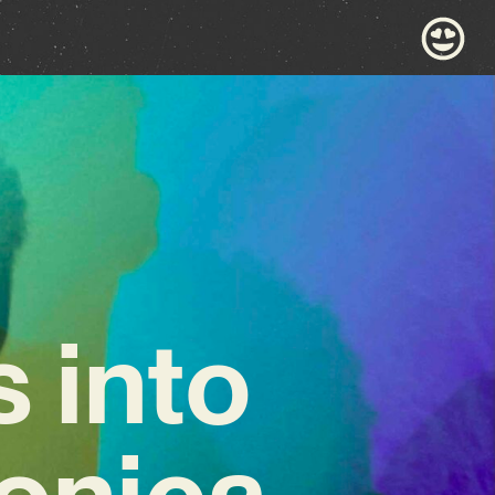
s into
ronica