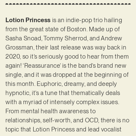
Lotion Princess
is an indie-pop trio hailing
from the great state of Boston. Made up of
Sasha Snoad, Tommy Sherrod, and Andrew
Grossman, their last release was way back in
2020, so it’s seriously good to hear from them
again! ‘Reassurance’ is the band’s brand new
single, and it was dropped at the beginning of
this month. Euphoric, dreamy, and deeply
hypnotic, it’s a tune that thematically deals
with a myriad of intensely complex issues.
From mental health awareness to
relationships, self-worth, and OCD, there is no
topic that Lotion Princess and lead vocalist