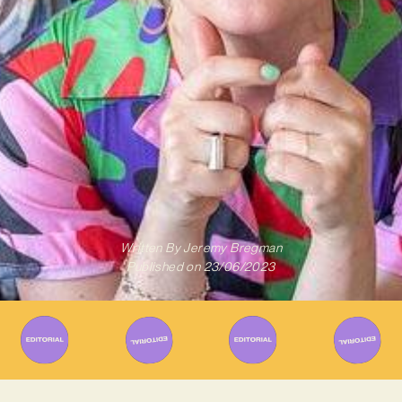
Written By
Jeremy Bregman
Published on
23/06/2023