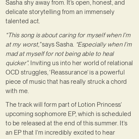
Sasha shy away from. It’s open, honest, and
delicate storytelling from an immensely
talented act.
“This song is about caring for myself when I’m
at my worst,”
says Sasha.
“Especially when I’m
mad at myself for not being able to heal
quicker”.
Inviting us into her world of relational
OCD struggles, ‘Reassurance’ is a powerful
piece of music that has really struck a chord
with me.
The track will form part of Lotion Princess’
upcoming sophomore EP, which is scheduled
to be released at the end of this summer. It’s
an EP that I’m incredibly excited to hear