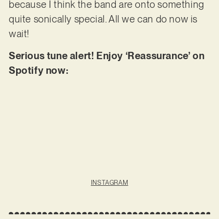
because I think the band are onto something
quite sonically special. All we can do now is
wait!
Serious tune alert! Enjoy ‘Reassurance’ on
Spotify now:
INSTAGRAM