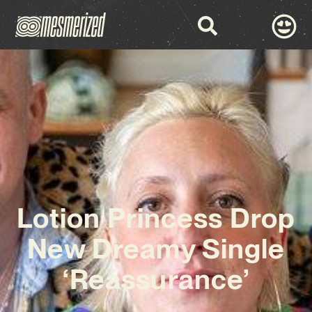
Lotion Princess Drop
New Dreamy Single
‘Reassurance’