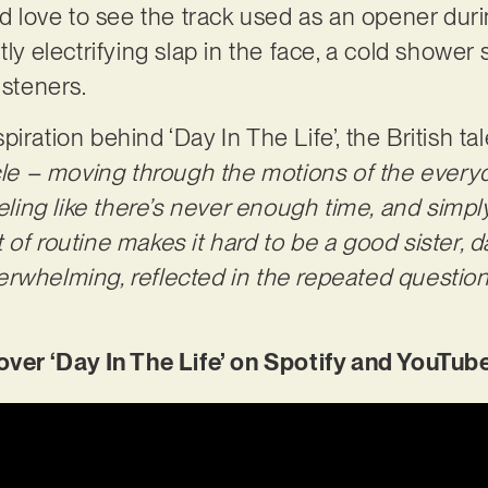
’d love to see the track used as an opener duri
tly electrifying slap in the face, a cold showe
isteners.
iration behind ‘Day In The Life’, the British ta
ycle – moving through the motions of the everyd
eeling like there’s never enough time, and sim
of routine makes it hard to be a good sister, da
 overwhelming, reflected in the repeated question
r ‘Day In The Life’ on Spotify and YouTube