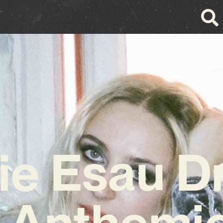
zie Esau D
 Anthemic