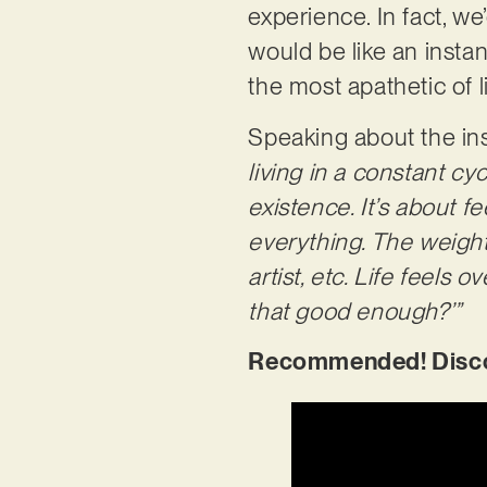
experience. In fact, we
would be like an instan
the most apathetic of l
Speaking about the insp
living in a constant c
existence. It’s about f
everything. The weight 
artist, etc. Life feels
that good enough?’”
Recommended! Discove