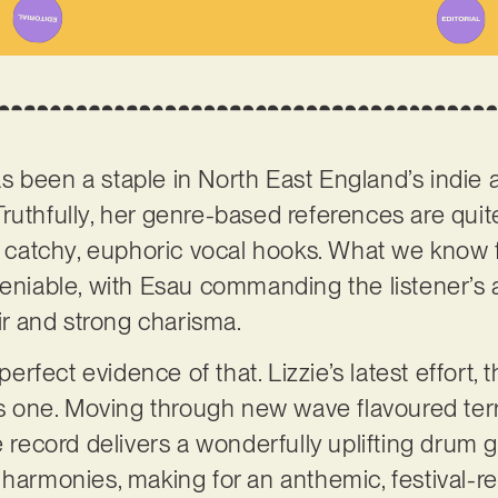
s been a staple in North East England’s indie a
ruthfully, her genre-based references are quite
o catchy, euphoric vocal hooks. What we know f
deniable, with Esau commanding the listener’s 
air and strong charisma.
 perfect evidence of that. Lizzie’s latest effort, 
was one. Moving through new wave flavoured ter
he record delivers a wonderfully uplifting drum
 harmonies, making for an anthemic, festival-re