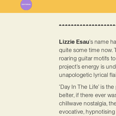
Lizzie Esau
’s name ha
quite some time now. T
roaring guitar motifs t
project’s energy is un
unapologetic lyrical fl
‘Day In The Life’ is the
belter, if there ever 
chillwave nostalgia, t
evocative, hypnotising