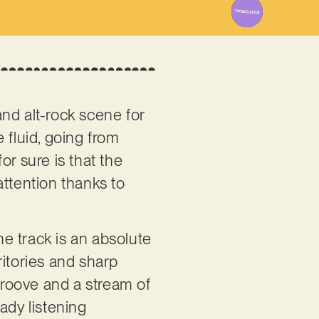
nd alt-rock scene for
 fluid, going from
or sure is that the
attention thanks to
the track is an absolute
ritories and sharp
 groove and a stream of
ady listening