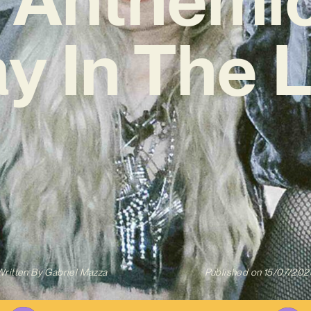
y In The L
Written By
Gabriel Mazza
Published on
15/07/202