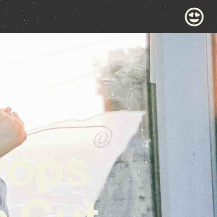
rops
 Cut