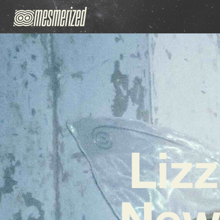
Liz
New