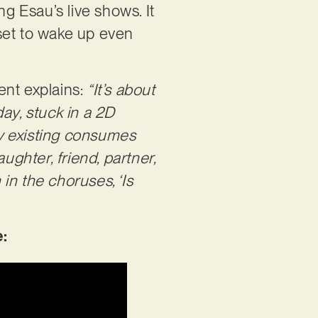
ng Esau’s live shows. It
r set to wake up even
lent explains:
“It’s about
ay, stuck in a 2D
ply existing consumes
ughter, friend, partner,
 in the choruses, ‘Is
: