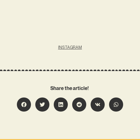
INSTAGRAM
Share the article!