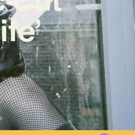
ife’
5