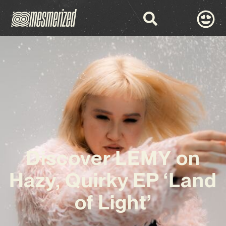
Discover LEMY on
Hazy, Quirky EP ‘Land
of Light’