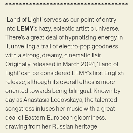
‘Land of Light’ serves as our point of entry
into
LEMY
’s hazy, eclectic artistic universe.
There’s a great deal of hypnotising energy in
it, unveiling a trail of electro-pop goodness
with a strong, dreamy, cinematic flair.
Originally released in March 2024, ‘Land of
Light’ can be considered LEMY’s first English
release, although its overall ethos is more
oriented towards being bilingual. Known by
day as Anastasia Ledovskaya, the talented
songstress infuses her music with a great
deal of Eastern European gloominess,
drawing from her Russian heritage.