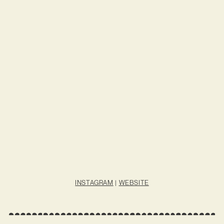
INSTAGRAM
|
WEBSITE