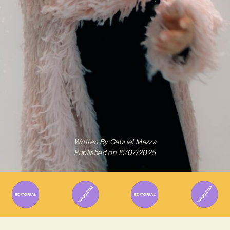
Written By
Gabriel Mazza
Published on
15/07/2025