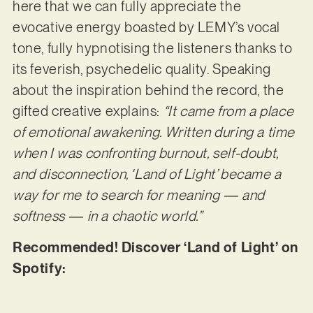
here that we can fully appreciate the
evocative energy boasted by LEMY’s vocal
tone, fully hypnotising the listeners thanks to
its feverish, psychedelic quality. Speaking
about the inspiration behind the record, the
gifted creative explains:
“It came from a place
of emotional awakening. Written during a time
when I was confronting burnout, self-doubt,
and disconnection, ‘Land of Light’ became a
way for
me to search for meaning — and
softness — in a chaotic world.”
Recommended! Discover ‘Land of Light’ on
Spotify: