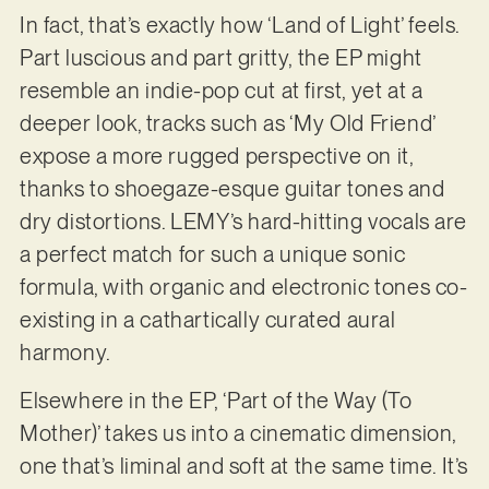
In fact, that’s exactly how ‘Land of Light’ feels.
Part luscious and part gritty, the EP might
resemble an indie-pop cut at first, yet at a
deeper look, tracks such as ‘My Old Friend’
expose a more rugged perspective on it,
thanks to shoegaze-esque guitar tones and
dry distortions. LEMY’s hard-hitting vocals are
a perfect match for such a unique sonic
formula, with organic and electronic tones co-
existing in a cathartically curated aural
harmony.
Elsewhere in the EP, ‘Part of the Way (To
Mother)’ takes us into a cinematic dimension,
one that’s liminal and soft at the same time. It’s