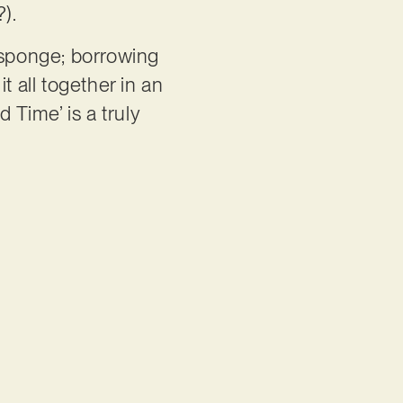
?).
a sponge; borrowing
t all together in an
 Time’ is a truly