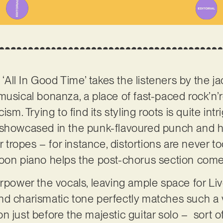
 ‘All In Good Time’ takes the listeners by the ja
musical bonanza, a place of fast-paced rock’n’
ism. Trying to find its styling roots is quite intr
 showcased in the punk-flavoured punch and h
’r tropes – for instance, distortions are never 
oon piano helps the post-chorus section comes
rpower the vocals, leaving ample space for Live
d charismatic tone perfectly matches such a v
 just before the majestic guitar solo – sort of