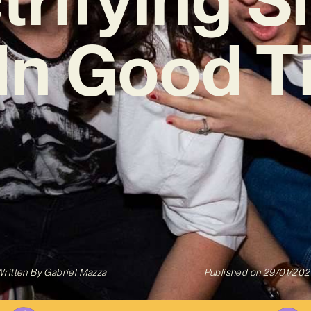
l In Good T
ritten By
Gabriel Mazza
Published on
29/01/202