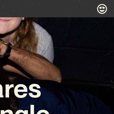
ares
ingle