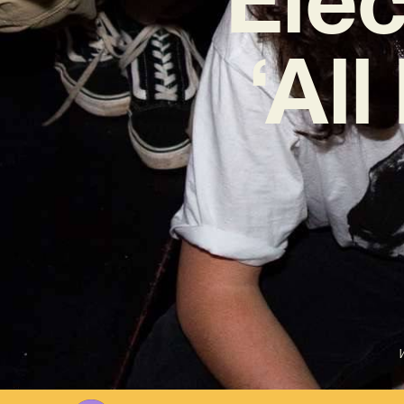
‘Al
W