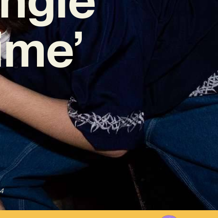
ime’
4