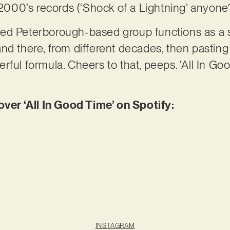
r 2000’s records (‘Shock of a Lightning’ anyone
lented Peterborough-based group functions as 
d there, from different decades, then pasting i
ful formula. Cheers to that, peeps. ‘All In Good
r ‘All In Good Time’ on Spotify:
INSTAGRAM