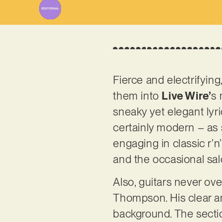
Fierce and electrifying,
them into
Live Wire’
s 
sneaky yet elegant lyric
certainly modern – as
engaging in classic r’n
and the occasional sal
Also, guitars never ove
Thompson. His clear an
background. The section