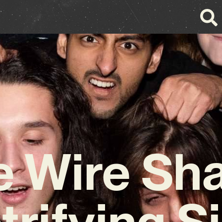
e Wire Sh
trifying S