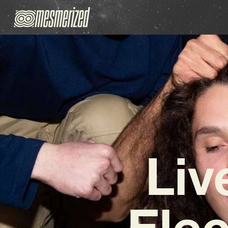
Liv
Elec