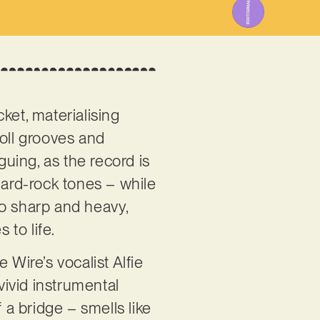
cket, materialising
roll grooves and
iguing, as the record is
ard-rock tones – while
too sharp and heavy,
 to life.
 Wire’s vocalist Alfie
ivid instrumental
 a bridge – smells like