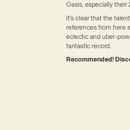
Oasis, especially thei
It’s clear that the ta
references from here an
eclectic and uber-power
fantastic record.
Recommended! Discove