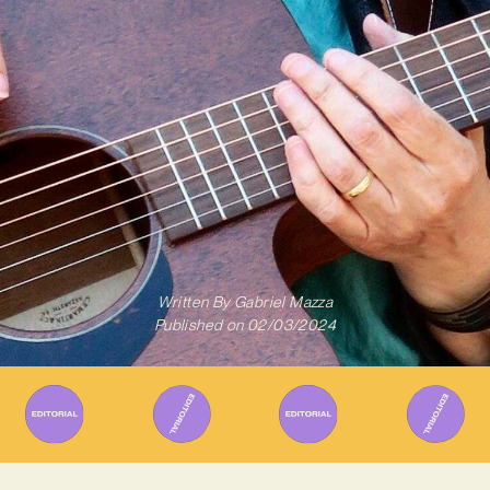
Written By
Gabriel Mazza
Published on
02/03/2024