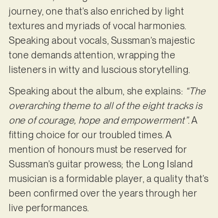
journey, one that’s also enriched by light
textures and myriads of vocal harmonies.
Speaking about vocals, Sussman’s majestic
tone demands attention, wrapping the
listeners in witty and luscious storytelling.
Speaking about the album, she explains:
“The
overarching theme to all of the eight tracks is
one of courage, hope and empowerment”
. A
fitting choice for our troubled times. A
mention of honours must be reserved for
Sussman’s guitar prowess; the Long Island
musician is a formidable player, a quality that’s
been confirmed over the years through her
live performances.