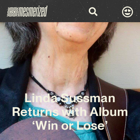
Linda Sussman
Returns with Album
‘Win or Lose’