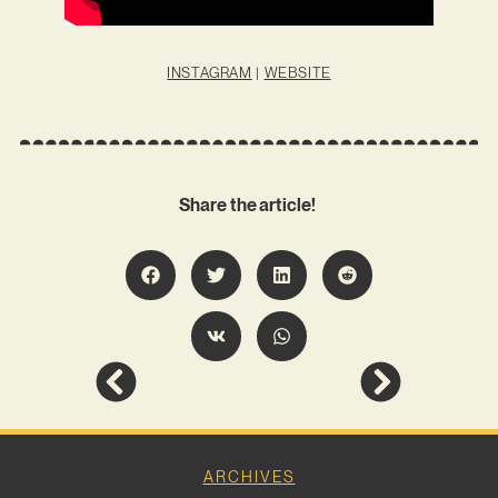
INSTAGRAM
|
WEBSITE
Share the article!
ARCHIVES