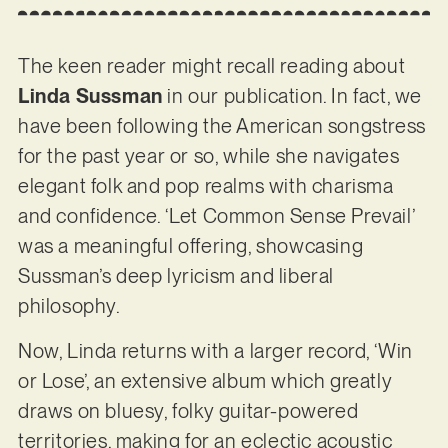
The keen reader might recall reading about
Linda Sussman
in our publication. In fact, we
have been following the American songstress
for the past year or so, while she navigates
elegant folk and pop realms with charisma
and confidence. ‘Let Common Sense Prevail’
was a meaningful offering, showcasing
Sussman’s deep lyricism and liberal
philosophy.
Now, Linda returns with a larger record, ‘Win
or Lose’, an extensive album which greatly
draws on bluesy, folky guitar-powered
territories, making for an eclectic acoustic