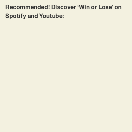
Recommended! Discover ‘Win or Lose’ on
Spotify and Youtube: