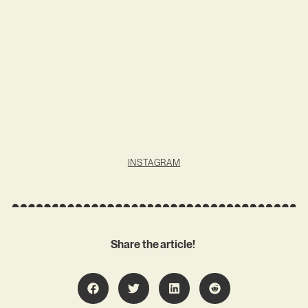
INSTAGRAM
Share the article!