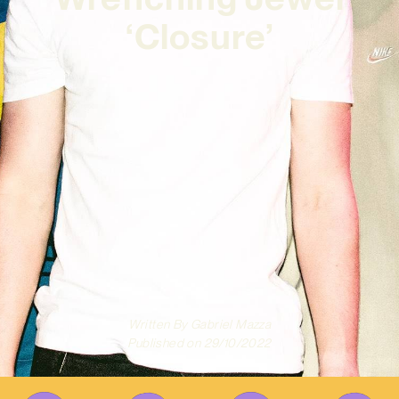
‘Closure’
Written By
Gabriel Mazza
Published on
29/10/2022