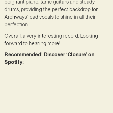
poignant piano, tame guitars and steady
drums, providing the perfect backdrop for
Archways’ lead vocals to shine in all their
perfection.
Overall, a very interesting record. Looking
forward to hearing more!
Recommended! Discover ‘Closure’ on
Spotify: