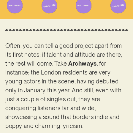
Often, you can tell a good project apart from
its first notes: if talent and attitude are there,
the rest will come. Take
Archways
, for
instance; the London residents are very
young actors in the scene, having debuted
only in January this year. And still, even with
just a couple of singles out, they are
conquering listeners far and wide,
showcasing a sound that borders indie and
poppy and charming lyricism.