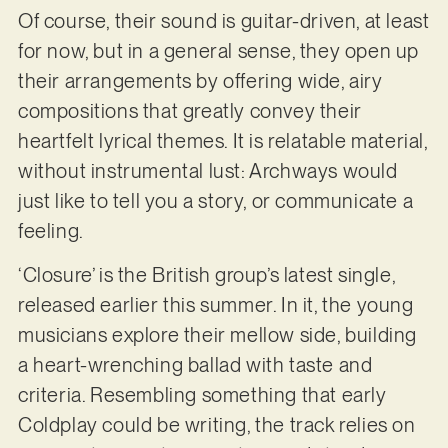
Of course, their sound is guitar-driven, at least
for now, but in a general sense, they open up
their arrangements by offering wide, airy
compositions that greatly convey their
heartfelt lyrical themes. It is relatable material,
without instrumental lust: Archways would
just like to tell you a story, or communicate a
feeling.
‘Closure’ is the British group’s latest single,
released earlier this summer. In it, the young
musicians explore their mellow side, building
a heart-wrenching ballad with taste and
criteria. Resembling something that early
Coldplay could be writing, the track relies on