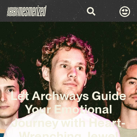
Let Archways Guide
Your Emotional
Journey with Heart-
Wrenching Jewel