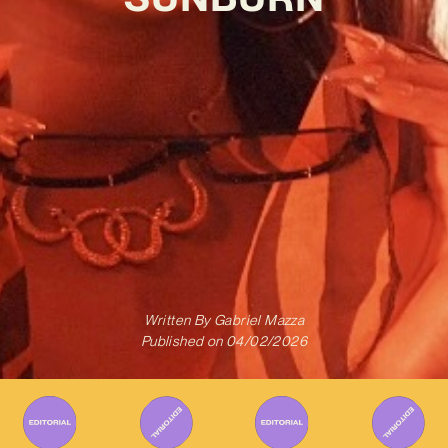
Written By
Gabriel Mazza
Published on
04/02/2026