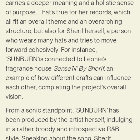
carries a deeper meaning and a holistic sense
of purpose. That’s true for her records, which
all fit an overall theme and an overarching
structure, but also for Sherif herself, a person
who wears many hats and tries to move
forward cohesively. For instance,
‘SUNBURN’is connected to Leonie’s
fragrance house
Sense’N’ By Sherif
, an
example of how different crafts can influence
each other, completing the project’s overall
vision.
From a sonic standpoint, ‘SUNBURN’ has
been produced by the artist herself, indulging
in a rather broody and introspective R&B
style. Speaking about the song, Sherif