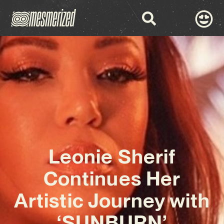
Leonie Sherif
Continues Her
Artistic Journey with
‘SUNBURN’