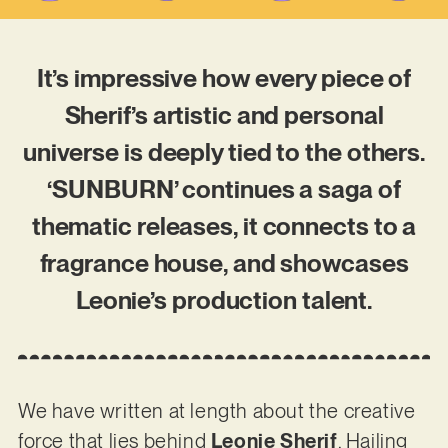
It’s impressive how every piece of
Sherif’s artistic and personal
universe is deeply tied to the others.
‘SUNBURN’ continues a saga of
thematic releases, it connects to a
fragrance house, and showcases
Leonie’s production talent.
We have written at length about the creative
force that lies behind
Leonie Sherif
. Hailing