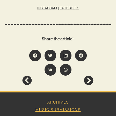
INSTAGRAM
|
FACEBOOK
Share the article!
ARCHIVES
MUSIC SUBMISSIONS