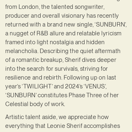
from London, the talented songwriter,
producer and overall visionary has recently
returned with a brand new single, ‘SUNBURN’,
a nugget of R&B allure and relatable lyricism
framed into light nostalgia and hidden
melancholia. Describing the quiet aftermath
of a romantic breakup, Sherif dives deeper
into the search for survivals, striving for
resilience and rebirth. Following up on last
year’s ‘TWILIGHT’ and 2024’s ‘VENUS’,
‘SUNBURN’ constitutes Phase Three of her
Celestial body of work.
Artistic talent aside, we appreciate how
everything that Leonie Sherif accomplishes