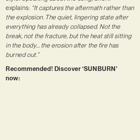
explains:
“It captures the aftermath rather than
the explosion. The quiet, lingering state after
everything has already collapsed. Not the
break, not the fracture, but the heat still sitting
in the body… the erosion after the fire has
burned out.”
Recommended! Discover ‘SUNBURN’
now: