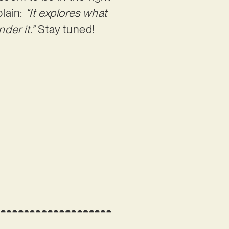
plain:
“It explores what
der it.”
Stay tuned!