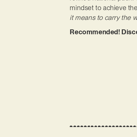
mindset to achieve thei
it means to carry the w
Recommended! Disco