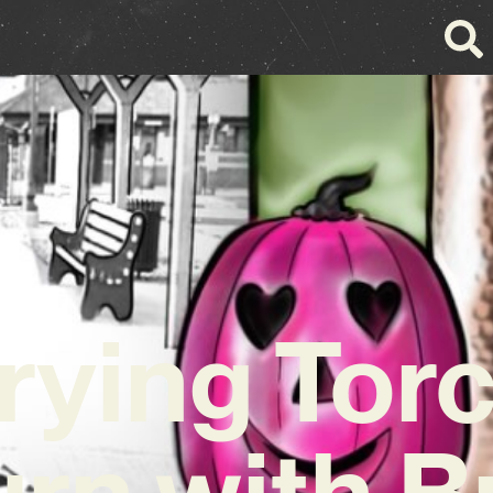
rying Tor
urn with B