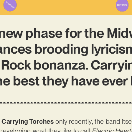
new phase for the Midw
ances brooding lyricism
 Rock bonanza. Carryi
he best they have ever
s
Carrying Torches
only recently, the band its
eveloping what they like to call
Electric Hear