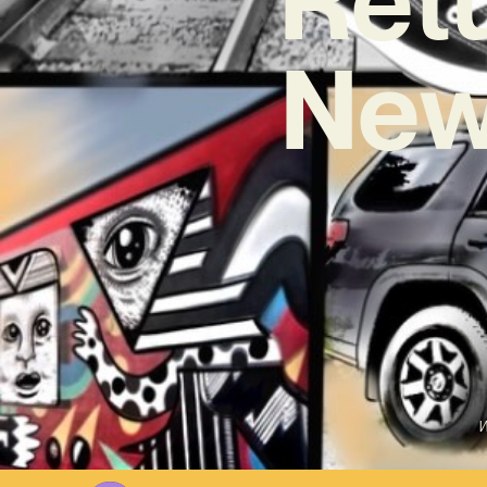
New
W