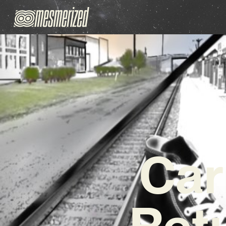
Car
Ret