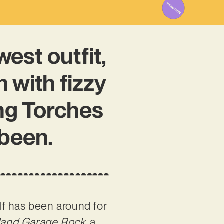
est outfit,
 with fizzy
ng Torches
 been.
elf has been around for
tland Garage Rock
, a