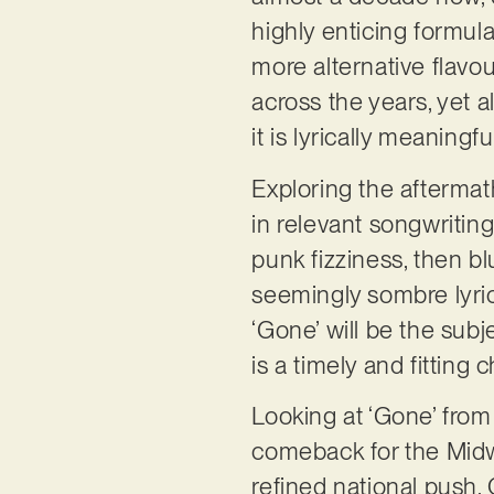
highly enticing formula
more alternative flavou
across the years, yet a
it is lyrically meaningf
Exploring the aftermat
in relevant songwritin
punk fizziness, then bl
seemingly sombre lyrica
‘Gone’ will be the sub
is a timely and fitting 
Looking at ‘Gone’ from
comeback for the Midwes
refined national push.