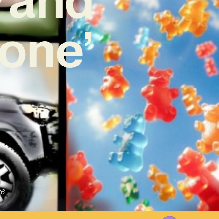
one’
26