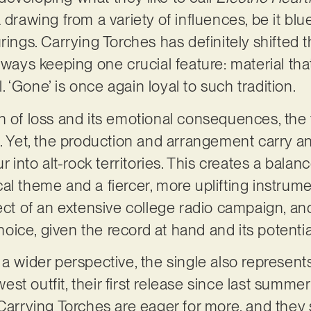
 drawing from a variety of influences, be it blue
rings. Carrying Torches has definitely shifted t
lways keeping one crucial feature: material that
ul. ‘Gone’ is once again loyal to such tradition.
h of loss and its emotional consequences, the 
g. Yet, the production and arrangement carry 
ur into alt-rock territories. This creates a bala
l theme and a fiercer, more uplifting instrument
ject of an extensive college radio campaign, an
choice, given the record at hand and its potentia
 a wider perspective, the single also represen
t outfit, their first release since last summer
 Carrying Torches are eager for more, and they 