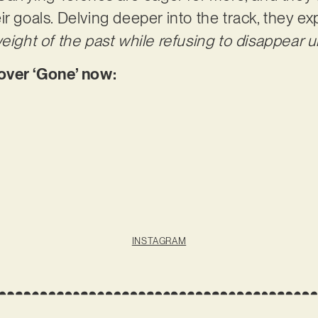
r goals. Delving deeper into the track, they ex
eight of the past while refusing to disappear un
ver ‘Gone’ now:
INSTAGRAM