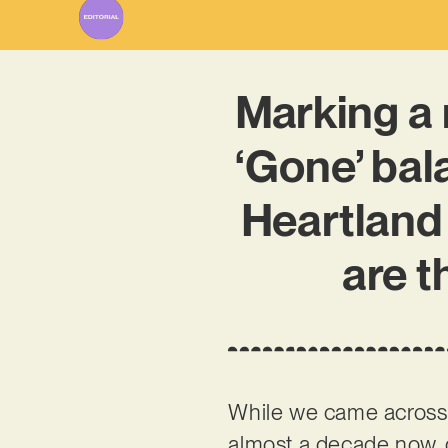
Marking a 
‘Gone’ bal
Heartland
are t
While we came acros
almost a decade now, d