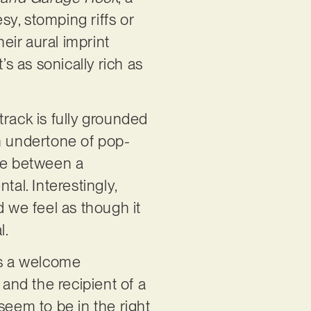
sy, stomping riffs or
heir aural imprint
’s as sonically rich as
track is fully grounded
an undertone of pop-
nce between a
al. Interestingly,
d we feel as though it
l.
ts a welcome
 and the recipient of a
seem to be in the right