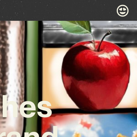
ches
rand