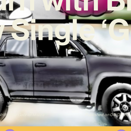
 Single ‘G
ritten By
Gabriel Mazza
Published on
04/02/20