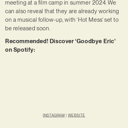
meeting at a film camp in summer 2024. We
can also reveal that they are already working
on a musical follow-up, with ‘Hot Mess’ set to
be released soon.
Recommended! Discover ‘Goodbye Eric’
on Spotify:
INSTAGRAM
|
WEBSITE