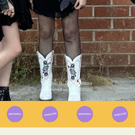
Written By
Gabriel Mazza
Published on
30/07/2025