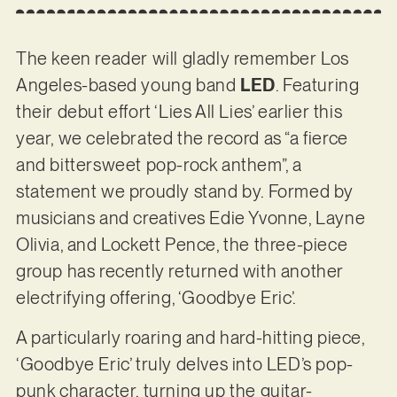
The keen reader will gladly remember Los
Angeles-based young band
LED
. Featuring
their debut effort ‘Lies All Lies’ earlier this
year, we celebrated the record as “a fierce
and bittersweet pop-rock anthem”, a
statement we proudly stand by. Formed by
musicians and creatives Edie Yvonne, Layne
Olivia, and Lockett Pence, the three-piece
group has recently returned with another
electrifying offering, ‘Goodbye Eric’.
A particularly roaring and hard-hitting piece,
‘Goodbye Eric’ truly delves into LED’s pop-
punk character, turning up the guitar-