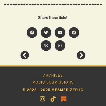
Share the article!
ARCHIVES
MUSIC SUBMISSIONS
© 2022 - 2025 MESMERIZED.IO