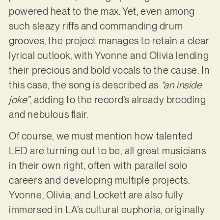
powered heat to the max. Yet, even among
such sleazy riffs and commanding drum
grooves, the project manages to retain a clear
lyrical outlook, with Yvonne and Olivia lending
their precious and bold vocals to the cause. In
this case, the song is described as
“an inside
joke”
, adding to the record’s already brooding
and nebulous flair.
Of course, we must mention how talented
LED are turning out to be; all great musicians
in their own right, often with parallel solo
careers and developing multiple projects.
Yvonne, Olivia, and Lockett are also fully
immersed in LA’s cultural euphoria, originally