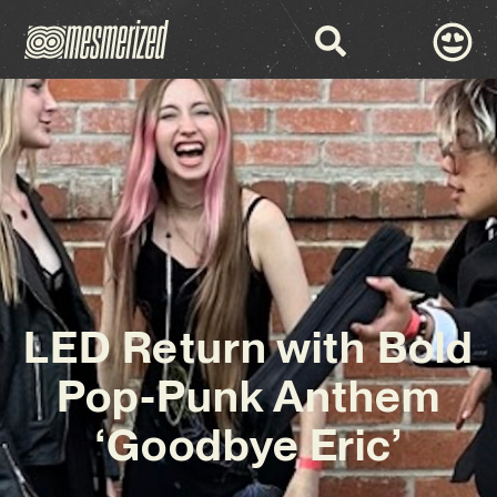
LED Return with Bold
Pop-Punk Anthem
‘Goodbye Eric’