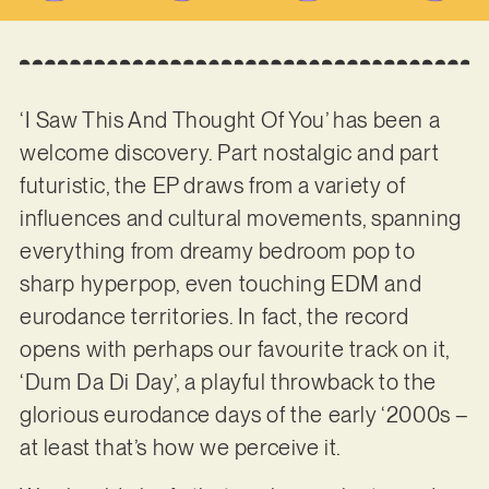
‘I Saw This And Thought Of You’ has been a
welcome discovery. Part nostalgic and part
futuristic, the EP draws from a variety of
influences and cultural movements, spanning
everything from dreamy bedroom pop to
sharp hyperpop, even touching EDM and
eurodance territories. In fact, the record
opens with perhaps our favourite track on it,
‘Dum Da Di Day’, a playful throwback to the
glorious eurodance days of the early ‘2000s –
at least that’s how we perceive it.