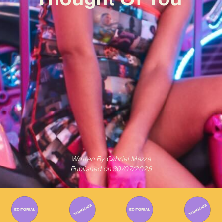
Written By
Gabriel Mazza
Published on
30/07/2025