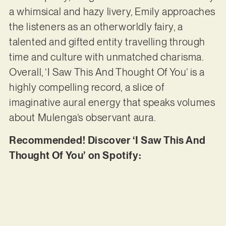
a whimsical and hazy livery, Emily approaches
the listeners as an otherworldly fairy, a
talented and gifted entity travelling through
time and culture with unmatched charisma.
Overall, ‘I Saw This And Thought Of You’ is a
highly compelling record, a slice of
imaginative aural energy that speaks volumes
about Mulenga’s observant aura.
Recommended! Discover ‘I Saw This And
Thought Of You’ on Spotify: