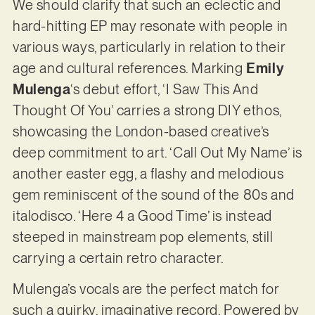
We should clarify that such an eclectic and
hard-hitting EP may resonate with people in
various ways, particularly in relation to their
age and cultural references. Marking
Emily
Mulenga
‘s debut effort, ‘I Saw This And
Thought Of You’ carries a strong DIY ethos,
showcasing the London-based creative’s
deep commitment to art. ‘Call Out My Name’ is
another easter egg, a flashy and melodious
gem reminiscent of the sound of the 80s and
italodisco. ‘Here 4 a Good Time’ is instead
steeped in mainstream pop elements, still
carrying a certain retro character.
Mulenga’s vocals are the perfect match for
such a quirky, imaginative record. Powered by