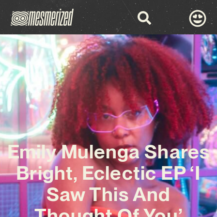
Emily Mulenga Shares
Bright, Eclectic EP ‘I
Saw This And
Thought Of You’