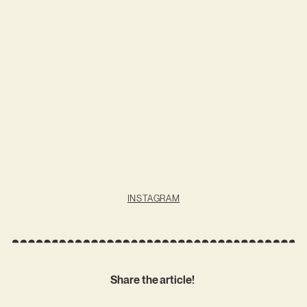
INSTAGRAM
Share the article!