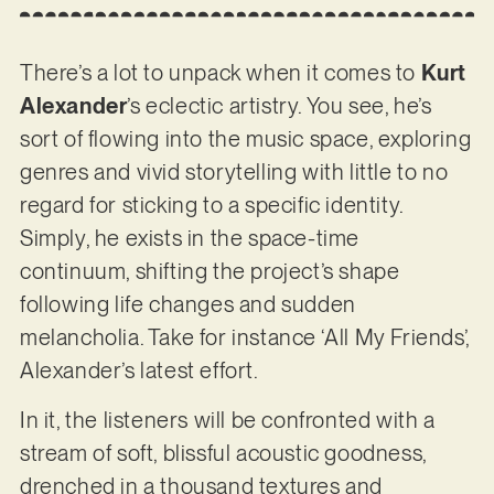
There’s a lot to unpack when it comes to
Kurt
Alexander
’s eclectic artistry. You see, he’s
sort of flowing into the music space, exploring
genres and vivid storytelling with little to no
regard for sticking to a specific identity.
Simply, he exists in the space-time
continuum, shifting the project’s shape
following life changes and sudden
melancholia. Take for instance ‘All My Friends’,
Alexander’s latest effort.
In it, the listeners will be confronted with a
stream of soft, blissful acoustic goodness,
drenched in a thousand textures and