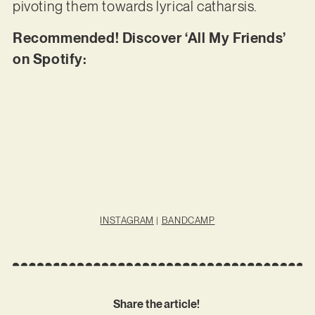
pivoting them towards lyrical catharsis.
Recommended! Discover ‘All My Friends’
on Spotify:
INSTAGRAM
|
BANDCAMP
Share the article!