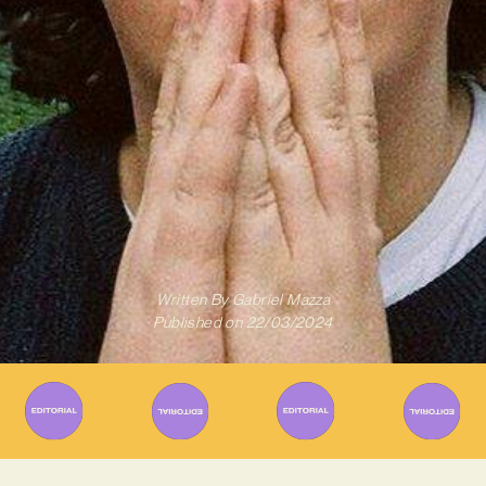
Written By
Gabriel Mazza
Published on
22/03/2024