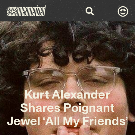
Kurt Alexander
Shares Poignant
Jewel ‘All My Friends’