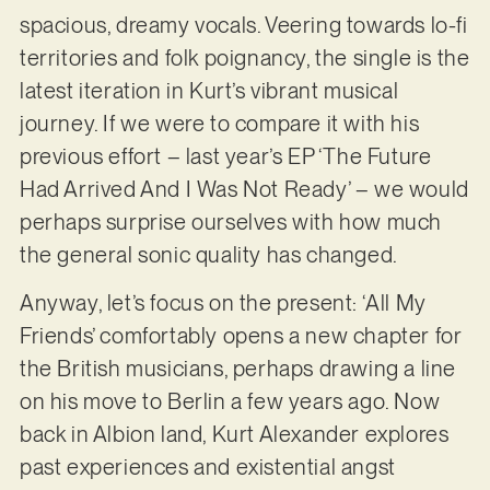
spacious, dreamy vocals. Veering towards lo-fi
territories and folk poignancy, the single is the
latest iteration in Kurt’s vibrant musical
journey. If we were to compare it with his
previous effort – last year’s EP ‘The Future
Had Arrived And I Was Not Ready’ – we would
perhaps surprise ourselves with how much
the general sonic quality has changed.
Anyway, let’s focus on the present: ‘All My
Friends’ comfortably opens a new chapter for
the British musicians, perhaps drawing a line
on his move to Berlin a few years ago. Now
back in Albion land, Kurt Alexander explores
past experiences and existential angst