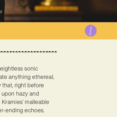
5
 weightless sonic
ate anything ethereal,
that, right before
lt upon hazy and
h Kramies’ malleable
ever-ending echoes.