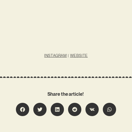
INSTAGRAM
|
WEBSITE
Share the article!