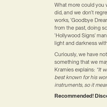
What more could you wa
did, and we don’t regret
works, ‘Goodbye Dreamp
from the past, doing s
‘Hollywood Signs’ man
light and darkness wi
Curiously, we have no
something that we may 
Kramies explains:
“It 
best known for his wor
instruments, so it mean
Recommended! Discov