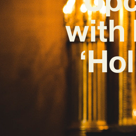
with
‘Ho