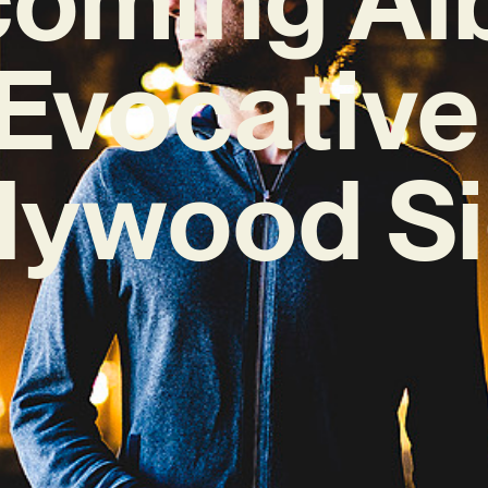
 Evocativ
llywood Si