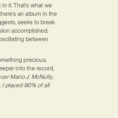
in it. That’s what we
 there’s an album in the
ggests, seeks to break
ssion accomplished;
oscillating between
omething precious,
eeper into the record,
er Mario J. McNulty,
 I played 90% of all