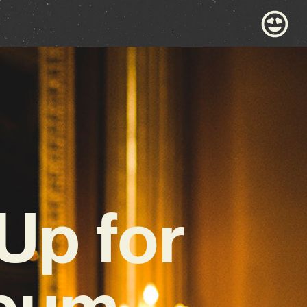
Up for
lbum