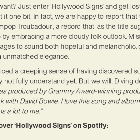
nt? Just enter ‘Hollywood Signs’ and get lost 
 it one bit. In fact, we are happy to report that
op Troubadour’, a record that, as the title su
o by embracing a more cloudy folk outlook. Mi
ages to sound both hopeful and melancholic, 
th unmatched elegance.
ticed a creeping sense of having discovered s
not fully understand yet. But we will. Diving d
was produced by Grammy Award-winning produc
k with David Bowie. I love this song and album.
s a lot to me.”
er ‘Hollywood Signs’ on Spotify: