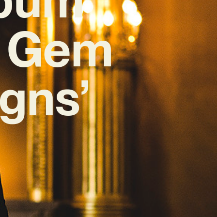
e Gem
gns’