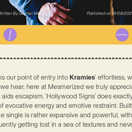
ritten By
Gabriel Mazza
Published on
19/09/202
s our point of entry into
Kramies
’ effortless,
 we hear; here at Mesmerized we truly appreci
t aids escapism. ‘Hollywood Signs’ does exactly 
 of evocative energy and emotive restraint. Bui
he single is rather expansive and powerful, wit
uently getting lost in a sea of textures and n