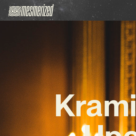
Krami
Upc