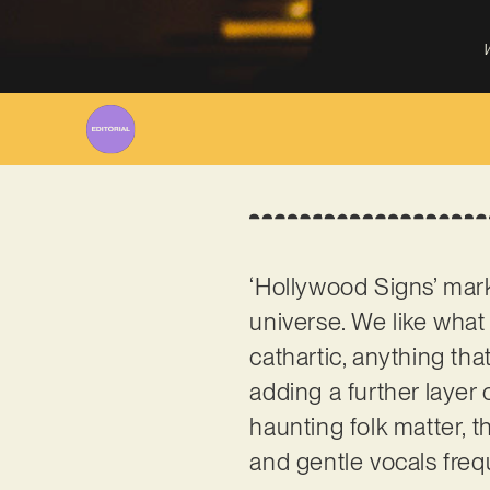
W
‘Hollywood Signs’ mark
universe. We like what
cathartic, anything tha
adding a further layer
haunting folk matter, t
and gentle vocals freq