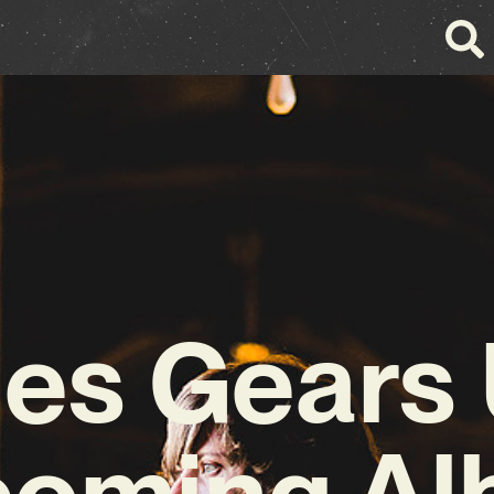
es Gears 
oming A