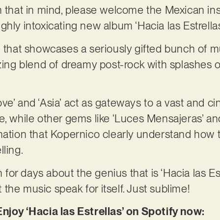
h that in mind, please welcome the Mexican ins
ghly intoxicating new album ‘Hacia las Estrellas
g that showcases a seriously gifted bunch of mu
izing blend of dreamy post-rock with splashes 
l Love’ and ‘Asia’ act as gateways to a vast and
e, while other gems like ‘Luces Mensajeras’ an
mation that Kopernico clearly understand how t
ling.
n for days about the genius that is ‘Hacia las Est
et the music speak for itself. Just sublime!
njoy ‘Hacia las Estrellas’ on Spotify now: