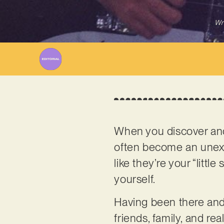
Wr
When you discover and f
often become an unexpe
like they’re your “litt
yourself.
Having been there and 
friends, family, and rea