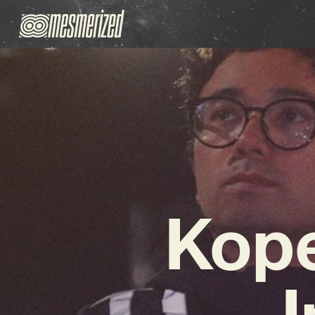
Kope
I