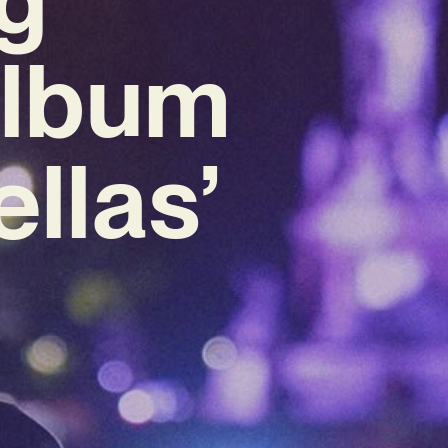
Album
ellas’