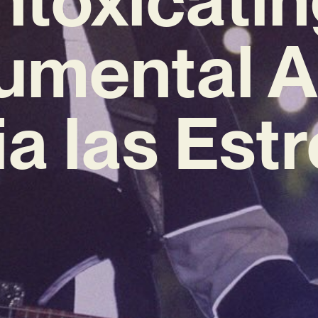
rumental 
a las Estr