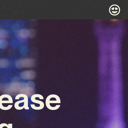
lease
ng