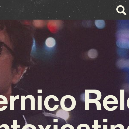
rnico Re
ntoxicati