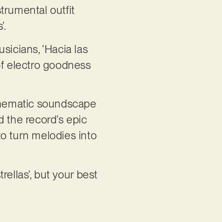
trumental outfit
’.
sicians, ‘Hacia las
of electro goodness
 cinematic soundscape
d the record’s epic
o turn melodies into
rellas’, but your best