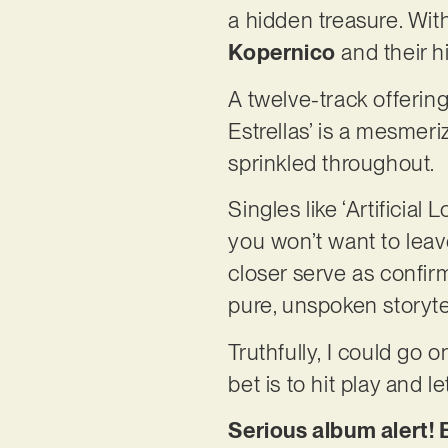
a hidden treasure. Wit
Kopernico
and their hi
A twelve-track offerin
Estrellas’ is a mesmer
sprinkled throughout.
Singles like ‘Artificia
you won’t want to leav
closer serve as confir
pure, unspoken storytel
Truthfully, I could go o
bet is to hit play and l
Serious album alert! E