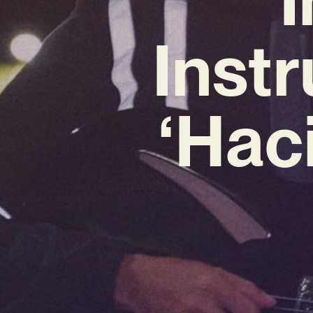
Inst
‘Haci