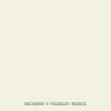
INSTAGRAM
|
X
|
FACEBOOK
|
WEBSITE