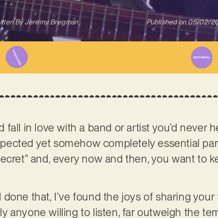
itten By
Jeremy Bregman
Published on
05/02/2
all in love with a band or artist you’d never h
cted yet somehow completely essential part of
le secret” and, every now and then, you want to k
done that, I’ve found the joys of sharing your 
lly anyone willing to listen, far outweigh the tem