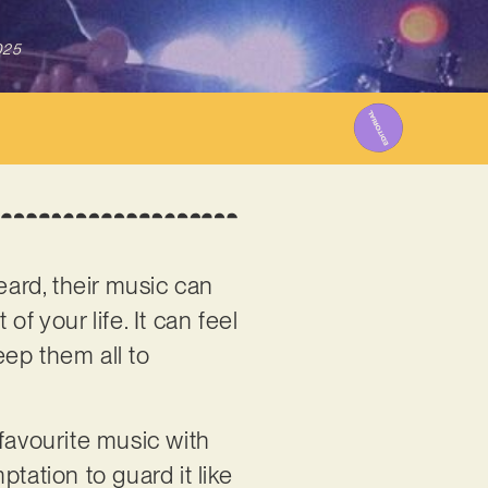
025
eard, their music can
 your life. It can feel
eep them all to
favourite music with
ptation to guard it like