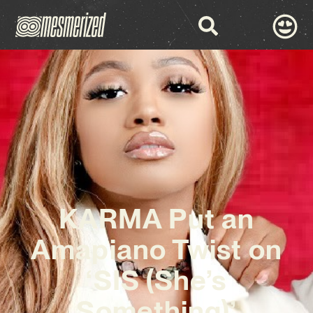
KARMA Put an
Amapiano Twist on
‘SIS (She’s
Something)’