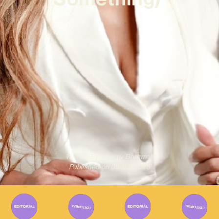
Written By
Jeremy Bregman
Published on
05/02/2025