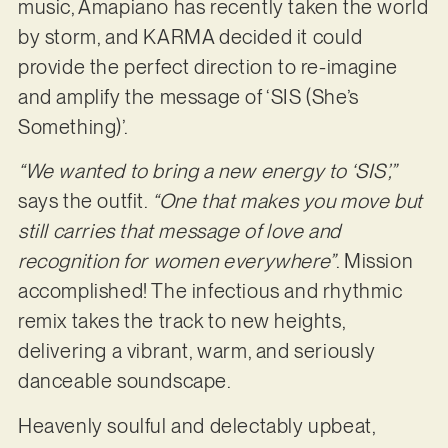
music, Amapiano has recently taken the world
by storm, and KARMA decided it could
provide the perfect direction to re-imagine
and amplify the message of ‘SIS (She’s
Something)’.
“We wanted to bring a new energy to ‘SIS’,”
says the outfit.
“One that makes you move but
still carries that message of love and
recognition for women everywhere”
. Mission
accomplished! The infectious and rhythmic
remix takes the track to new heights,
delivering a vibrant, warm, and seriously
danceable soundscape.
Heavenly soulful and delectably upbeat,