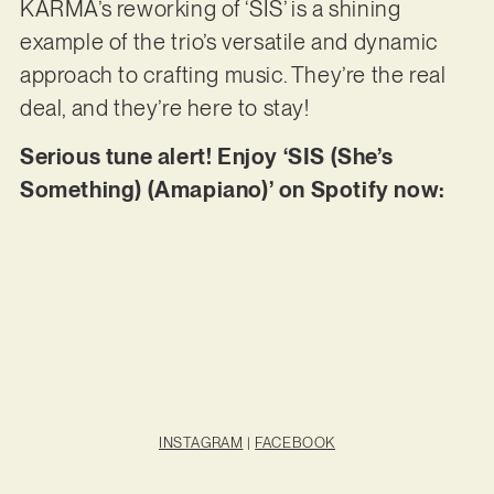
KARMA’s reworking of ‘SIS’ is a shining
example of the trio’s versatile and dynamic
approach to crafting music. They’re the real
deal, and they’re here to stay!
Serious tune alert! Enjoy ‘SIS (She’s
Something) (Amapiano)’ on Spotify now:
INSTAGRAM
|
FACEBOOK