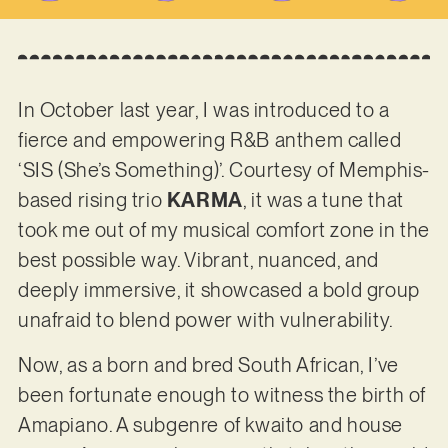
In October last year, I was introduced to a
fierce and empowering R&B anthem called
‘SIS (She’s Something)’. Courtesy of Memphis-
based rising trio
KARMA
, it was a tune that
took me out of my musical comfort zone in the
best possible way. Vibrant, nuanced, and
deeply immersive, it showcased a bold group
unafraid to blend power with vulnerability.
Now, as a born and bred South African, I’ve
been fortunate enough to witness the birth of
Amapiano. A subgenre of kwaito and house