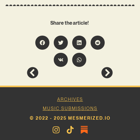
Share the article!
ARCHIVES
MUSIC SUBMISSIONS
© 2022 - 2025 MESMERIZED.IO