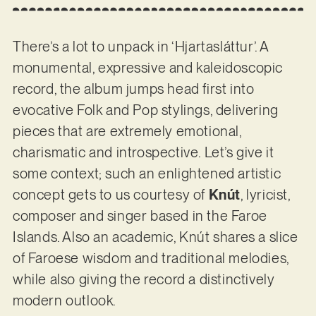
There’s a lot to unpack in ‘Hjartasláttur’. A
monumental, expressive and kaleidoscopic
record, the album jumps head first into
evocative Folk and Pop stylings, delivering
pieces that are extremely emotional,
charismatic and introspective. Let’s give it
some context; such an enlightened artistic
concept gets to us courtesy of
Knút
, lyricist,
composer and singer based in the Faroe
Islands. Also an academic, Knút shares a slice
of Faroese wisdom and traditional melodies,
while also giving the record a distinctively
modern outlook.