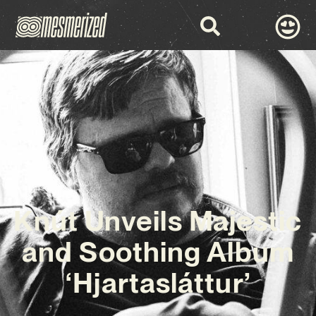
Knút Unveils Majestic
and Soothing Album
‘Hjartasláttur’