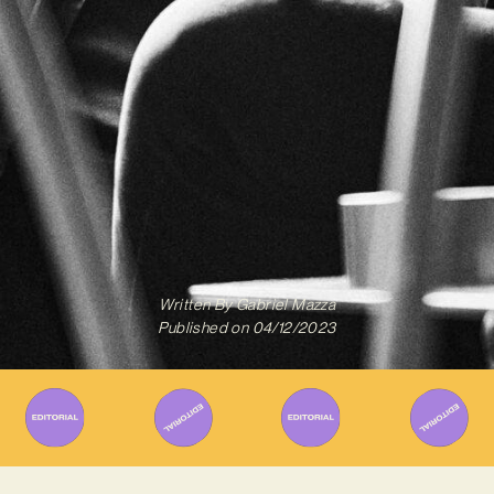
Written By
Gabriel Mazza
Published on
04/12/2023