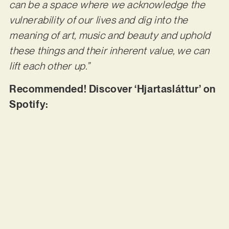
can be a space where we acknowledge the
vulnerability of our lives and dig into the
meaning of art, music and beauty and uphold
these things and their inherent value, we can
lift each other up.”
Recommended! Discover ‘Hjartasláttur’ on
Spotify: