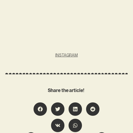
INSTAGRAM
Share the article!