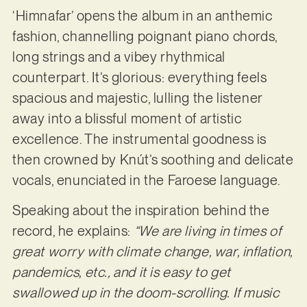
‘Himnafar’ opens the album in an anthemic
fashion, channelling poignant piano chords,
long strings and a vibey rhythmical
counterpart. It’s glorious: everything feels
spacious and majestic, lulling the listener
away into a blissful moment of artistic
excellence. The instrumental goodness is
then crowned by Knút’s soothing and delicate
vocals, enunciated in the Faroese language.
Speaking about the inspiration behind the
record, he explains:
“We are living in times of
great worry with climate change, war, inflation,
pandemics, etc., and it is easy to get
swallowed up in the doom-scrolling. If music