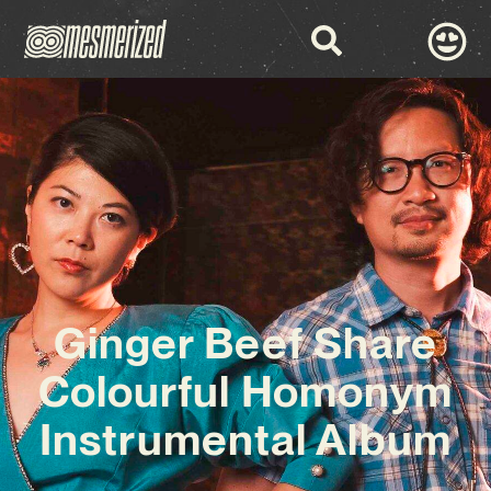
Ginger Beef Share
Colourful Homonym
Instrumental Album