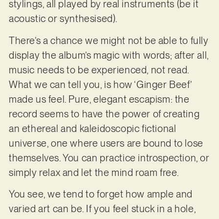
stylings, all played by real instruments (be it
acoustic or synthesised).
There’s a chance we might not be able to fully
display the album’s magic with words; after all,
music needs to be experienced, not read.
What we can tell you, is how ‘Ginger Beef’
made us feel. Pure, elegant escapism: the
record seems to have the power of creating
an ethereal and kaleidoscopic fictional
universe, one where users are bound to lose
themselves. You can practice introspection, or
simply relax and let the mind roam free.
You see, we tend to forget how ample and
varied art can be. If you feel stuck in a hole,