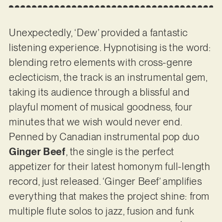
Unexpectedly, ‘Dew’ provided a fantastic
listening experience. Hypnotising is the word:
blending retro elements with cross-genre
eclecticism, the track is an instrumental gem,
taking its audience through a blissful and
playful moment of musical goodness, four
minutes that we wish would never end.
Penned by Canadian instrumental pop duo
Ginger Beef
, the single is the perfect
appetizer for their latest homonym full-length
record, just released. ‘Ginger Beef’ amplifies
everything that makes the project shine: from
multiple flute solos to jazz, fusion and funk