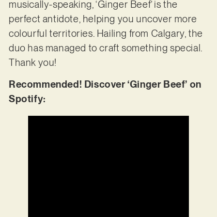
musically-speaking, ‘Ginger Beef’ is the
perfect antidote, helping you uncover more
colourful territories. Hailing from Calgary, the
duo has managed to craft something special.
Thank you!
Recommended! Discover ‘Ginger Beef’ on
Spotify: