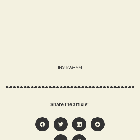
INSTAGRAM
Share the article!