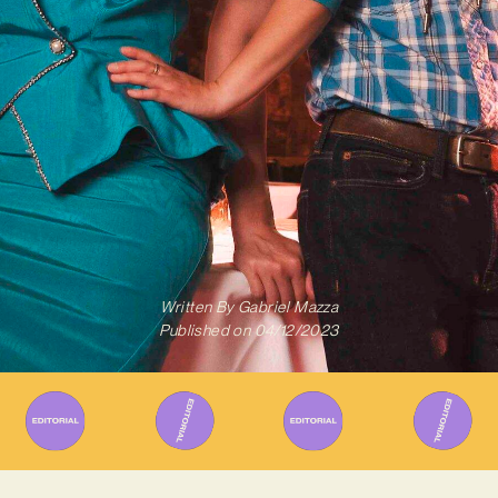
Written By
Gabriel Mazza
Published on
04/12/2023