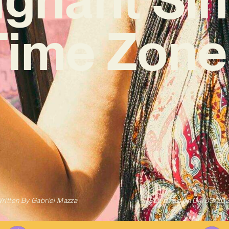
Time Zone
ritten By
Gabriel Mazza
Published on
04/03/20