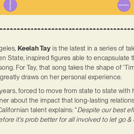
geles,
Keelah Tay
is the latest in a series of t
 State, inspired figures able to encapsulate t
song. For Tay, that song takes the shape of ‘Ti
 greatly draws on her personal experience.
years, forced to move from state to state with 
ener about the impact that long-lasting relatio
Californian talent explains: “
Despite our best eff
re it’s prob better for all involved to let go &