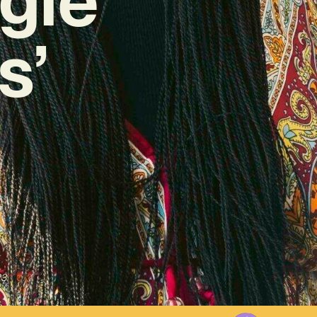
s’
23