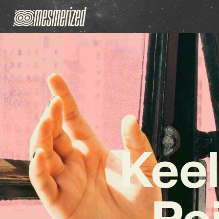
Keel
Po