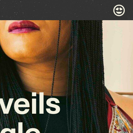
veils
gle