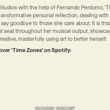
Studios with the help of Fernando Perdomo, ‘
ansformative personal reflection, dealing with
say goodbye to those she care about. It is thi
nt seat throughout her musical output, showca
ative, masterfully using art to better herself.
er ‘Time Zones’ on Spotify:
INSTAGRAM
|
BANDCAMP