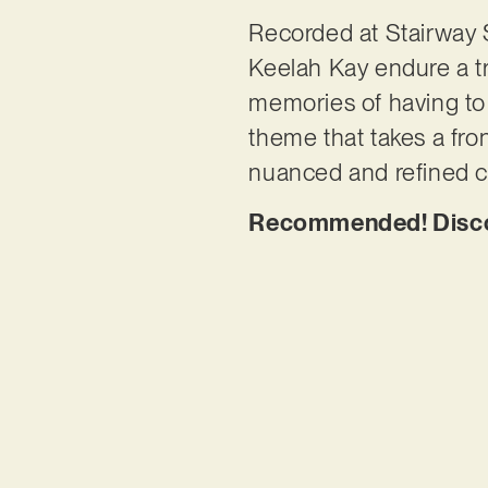
Recorded at Stairway 
Keelah Kay endure a tr
memories of having to 
theme that takes a fro
nuanced and refined cre
Recommended! Discov