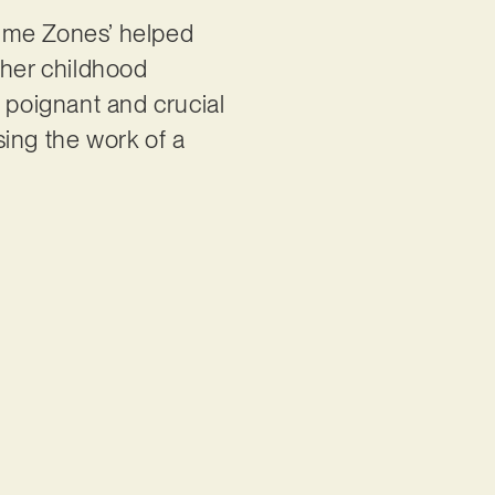
Time Zones’ helped
 her childhood
s poignant and crucial
sing the work of a