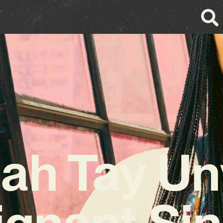
ah Tay Un
ignant Sin