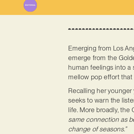
Emerging from Los An
emerge from the Golden
human feelings into a 
mellow pop effort that
Recalling her younger 
seeks to warn the list
life. More broadly, the 
same connection as befo
change of seasons.”