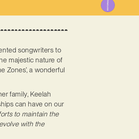
alented songwriters to
he majestic nature of
me Zones’, a wonderful
her family, Keelah
nships can have on our
orts to maintain the
 evolve with the