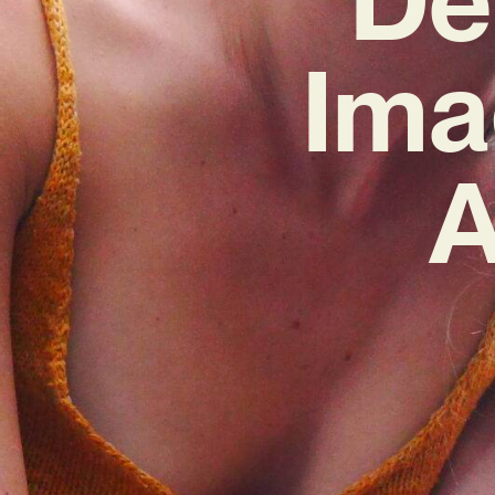
Ima
A