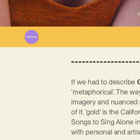
W
If we had to describe
‘metaphorical’. The wa
imagery and nuanced r
of it. ‘gold’ is the Cal
Songs to Sing Alone in 
with personal and arti