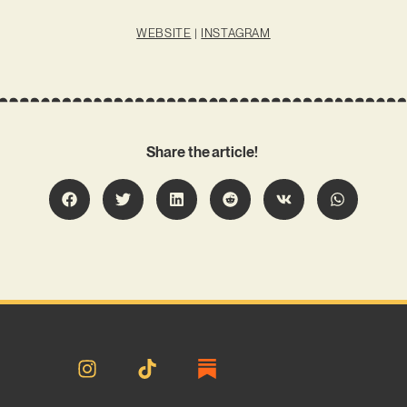
WEBSITE
|
INSTAGRAM
Share the article!