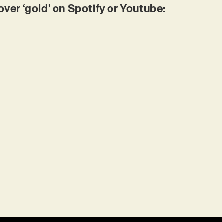
r ‘gold’ on Spotify or Youtube: