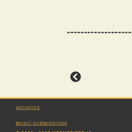
ARCHIVES
MUSIC SUBMISSIONS