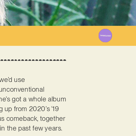
23
 we’d use
 unconventional
he’s got a whole album
ing up from 2020’s ‘19
rious comeback, together
in the past few years.