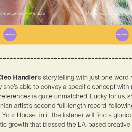
ritten By
Gabriel Mazza
Published on
04/03/20
Cleo Handler
’s storytelling with just one word,
y she’s able to convey a specific concept with
eferences is quite unmatched. Lucky for us, s
ifornian artist’s second full-length record, follow
Your House’; in it, the listener will find a glo
stic growth that blessed the LA-based creative 