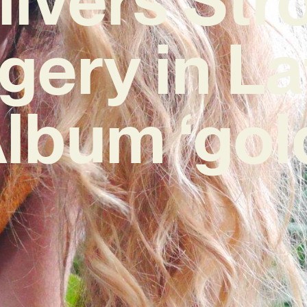
gery in La
lbum ‘gol