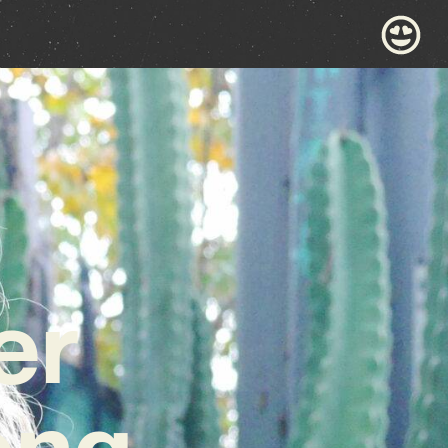
er
ong