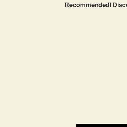
Recommended! Discove