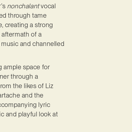
r’s
nonchalant
vocal
ered through tame
, creating a strong
 aftermath of a
r music and channelled
ng ample space for
ener through a
rom the likes of Liz
eartache and the
accompanying lyric
ic and playful look at