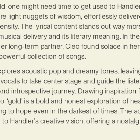
d’ one might need time to get used to Handle
ere light nuggets of wisdom, effortlessly deliv
ensity. The lyrical content stands out way more
sical delivery and its literary meaning. In the
er long-term partner, Cleo found solace in he
powerful collection of songs.
explores acoustic pop and dreamy tones, leavi
vocals to take center stage and guide the list
 and introspective journey. Drawing inspiration f
o, ‘gold’ is a bold and honest exploration of h
ng to hope even in the darkest of times. The 
to Handler’s creative vision, offering a nostalg