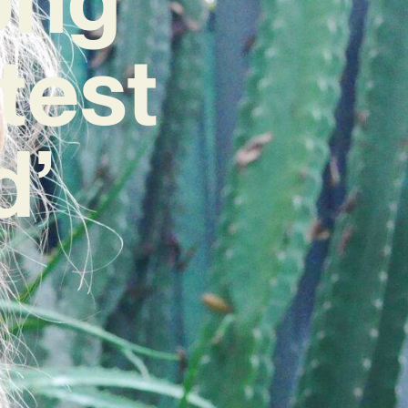
test
d’