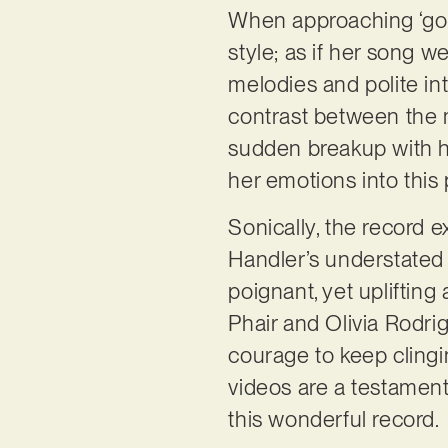
When approaching ‘gol
style; as if her song w
melodies and polite int
contrast between the mu
sudden breakup with h
her emotions into this 
Sonically, the record 
Handler’s understated 
poignant, yet uplifting
Phair and Olivia Rodrig
courage to keep clingi
videos are a testament 
this wonderful record.