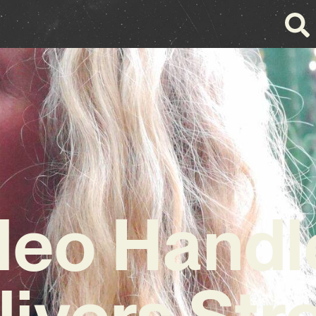
leo Handl
livers Str