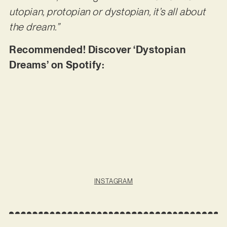
utopian, protopian or dystopian, it’s all about
the dream.”
Recommended! Discover ‘Dystopian
Dreams’ on Spotify:
INSTAGRAM