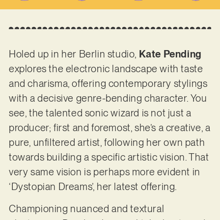
Holed up in her Berlin studio,
Kate Pending
explores the electronic landscape with taste
and charisma, offering contemporary stylings
with a decisive genre-bending character. You
see, the talented sonic wizard is not just a
producer; first and foremost, she’s a creative, a
pure, unfiltered artist, following her own path
towards building a specific artistic vision. That
very same vision is perhaps more evident in
‘Dystopian Dreams’, her latest offering.
Championing nuanced and textural