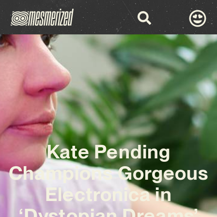
Kate Pending
Champions Gorgeous
Electronica in
‘Dystopian Dreams’