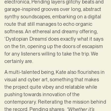
electronica, Pending layers glitchy beats and
garage-inspired grooves over long, abstract
synthy soundscapes, embarking on a digital
route that still manages to echo organic
softness. An ethereal and dreamy offering,
‘Dystopian Dreams’ does exactly what it says
on the tin, opening up the doors of escapism
for any listeners willing to take the trip. We
certainly are.
A multi-talented being, Kate also flourishes in
visual and cyber art, something that makes
the project quite vibey and relatable while
pushing towards innovation of the
contemporary. Reiterating the mission behind
the record, Pending shares:
“Whether it’s