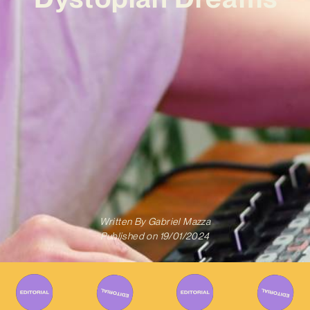
Written By
Gabriel Mazza
Published on
19/01/2024