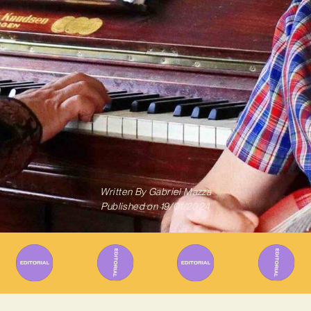
Written By
Gabriel Mazza
Published on
19/01/2024