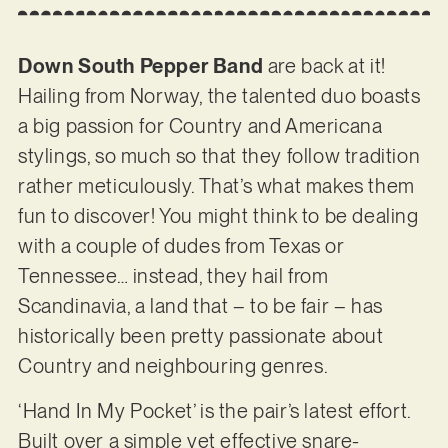
Down South Pepper Band
are back at it!
Hailing from Norway, the talented duo boasts
a big passion for Country and Americana
stylings, so much so that they follow tradition
rather meticulously. That’s what makes them
fun to discover! You might think to be dealing
with a couple of dudes from Texas or
Tennessee… instead, they hail from
Scandinavia, a land that – to be fair – has
historically been pretty passionate about
Country and neighbouring genres.
‘Hand In My Pocket’ is the pair’s latest effort.
Built over a simple yet effective snare-