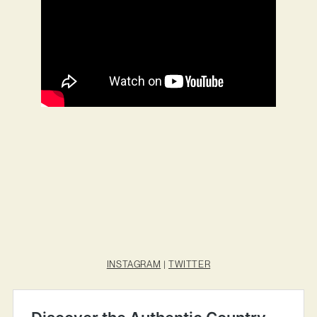
INSTAGRAM
|
TWITTER