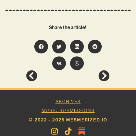
Share the article!
ARCHIVES
MUSIC SUBMISSIONS
© 2022 - 2025 MESMERIZED.IO