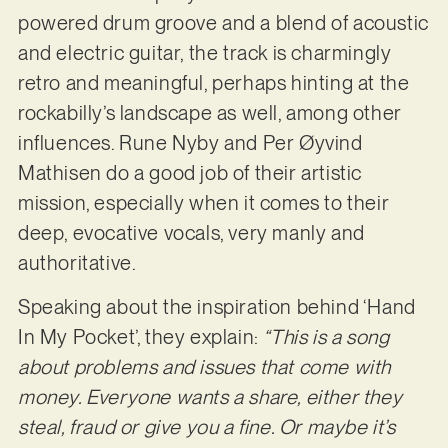
powered drum groove and a blend of acoustic
and electric guitar, the track is charmingly
retro and meaningful, perhaps hinting at the
rockabilly’s landscape as well, among other
influences. Rune Nyby and Per Øyvind
Mathisen do a good job of their artistic
mission, especially when it comes to their
deep, evocative vocals, very manly and
authoritative.
Speaking about the inspiration behind ‘Hand
In My Pocket’, they explain:
“This is a song
about problems and issues that come with
money. Everyone wants a share, either they
steal, fraud or give you a fine. Or maybe it’s