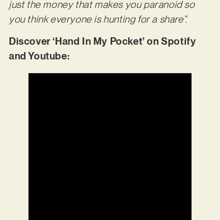
just the money that makes you paranoid so
you think everyone is hunting for a share”.
Discover ‘Hand In My Pocket’ on Spotify
and Youtube: