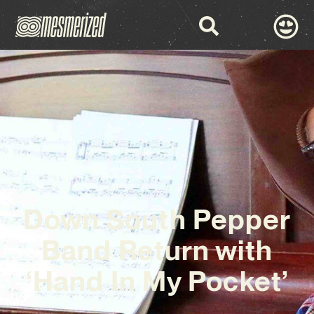
Down South Pepper
Band Return with
‘Hand In My Pocket’