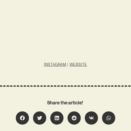
INSTAGRAM
|
WEBSITE
Share the article!