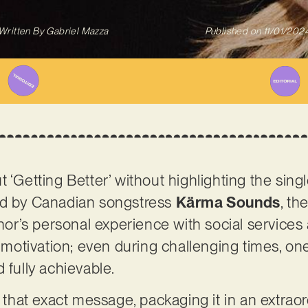
Written By
Gabriel Mazza
Published on
11/01/202
 ‘Getting Better’ without highlighting the singl
ed by Canadian songstress
Kärma Sounds
, th
thor’s personal experience with social services 
nd motivation; even during challenging times, 
 fully achievable.
s that exact message, packaging it in an extraor