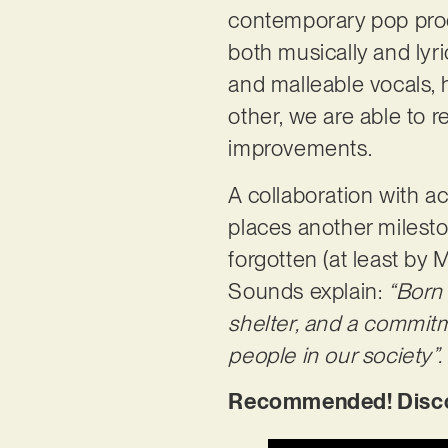
contemporary pop produ
both musically and lyr
and malleable vocals, h
other, we are able to 
improvements.
A collaboration with ac
places another milesto
forgotten (at least b
Sounds explain:
“Born 
shelter, and a commit
people in our society”.
Recommended! Discove