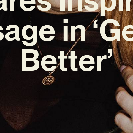
age in ‘Ge
Better’