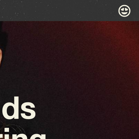
nds
ring