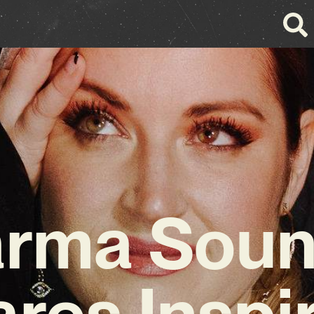
rma Sou
res Inspi