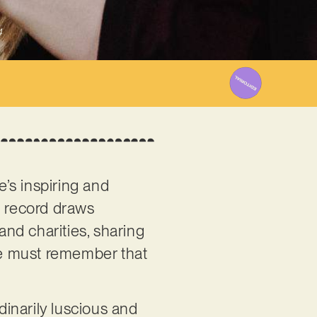
4
e’s inspiring and
e record draws
and charities, sharing
one must remember that
dinarily luscious and