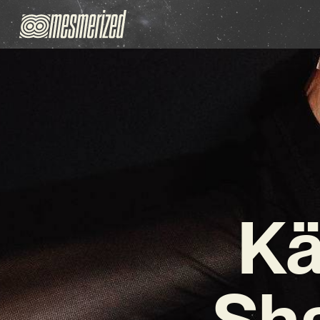
Kä
Sha