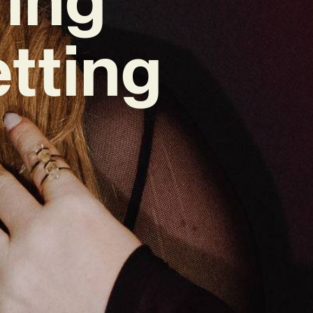
tting