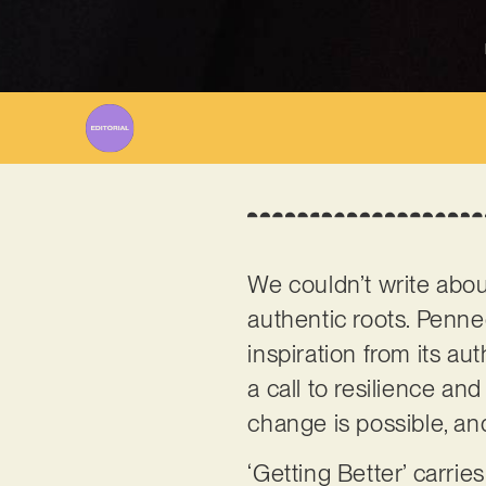
We couldn’t write about
authentic roots. Penn
inspiration from its au
a call to resilience a
change is possible, and
‘Getting Better’ carrie