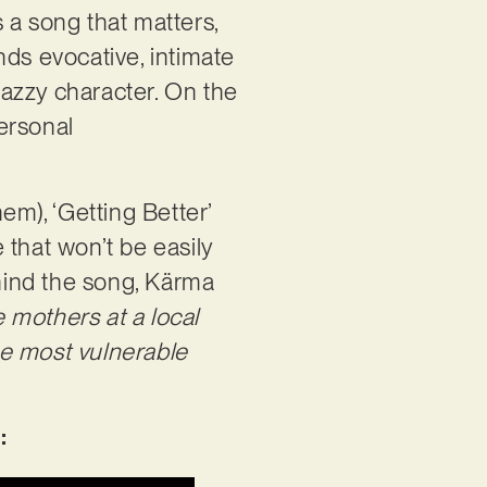
 a song that matters,
nds evocative, intimate
 jazzy character. On the
ersonal
em), ‘Getting Better’
 that won’t be easily
hind the song, Kärma
 mothers at a local
he most vulnerable
: