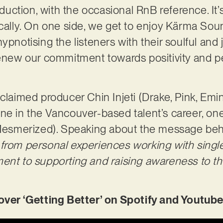
ction, with the occasional RnB reference. It’s
ically. On one side, we get to enjoy Kärma Sou
ypnotising the listeners with their soulful and
renew our commitment towards positivity and p
claimed producer Chin Injeti (Drake, Pink, Emin
ne in the Vancouver-based talent’s career, one
y Mesmerized). Speaking about the message be
from personal experiences working with single
ment to supporting and raising awareness to t
r ‘Getting Better’ on Spotify and Youtube