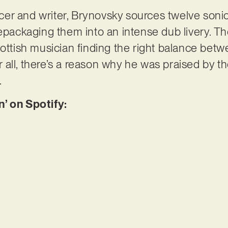
er and writer, Brynovsky sources twelve soni
epackaging them into an intense dub livery. The
ottish musician finding the right balance betwe
ter all, there’s a reason why he was praised by 
…
n’ on Spotify: