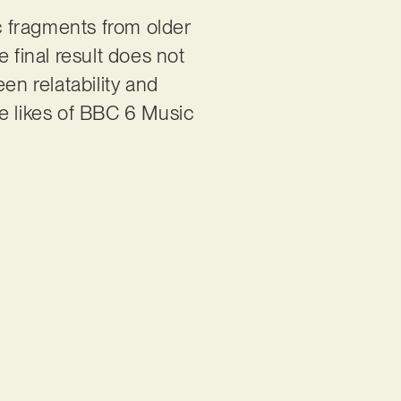
c fragments from older
 final result does not
en relatability and
the likes of BBC 6 Music