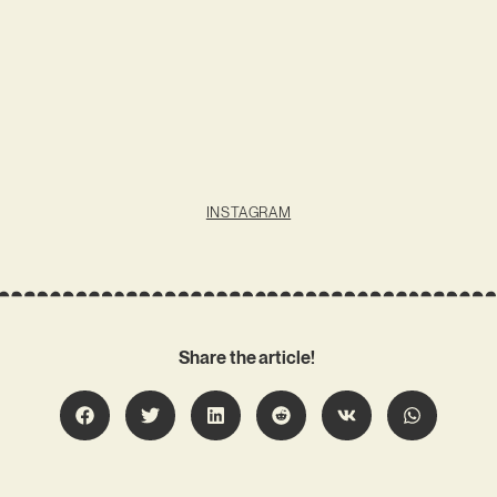
INSTAGRAM
Share the article!