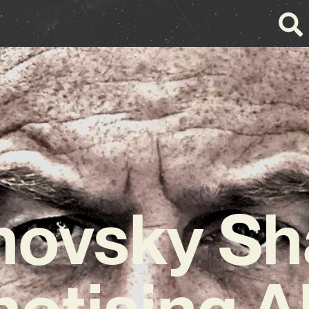
novsky Sh
otising 