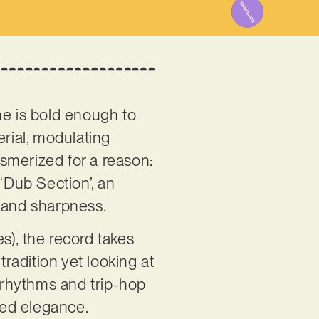
ne is bold enough to
erial, modulating
smerized for a reason:
 ‘Dub Section’, an
ch and sharpness.
s), the record takes
tradition yet looking at
e rhythms and trip-hop
red elegance.