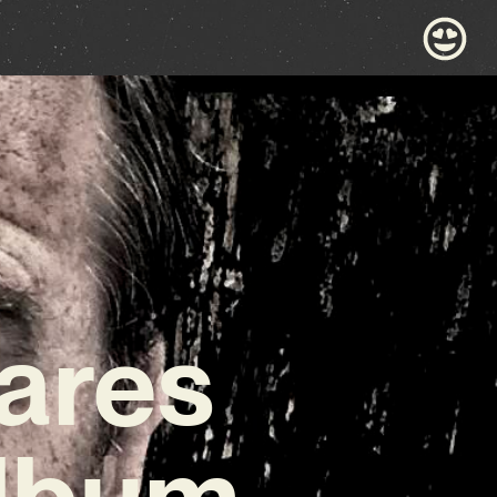
ares
Album