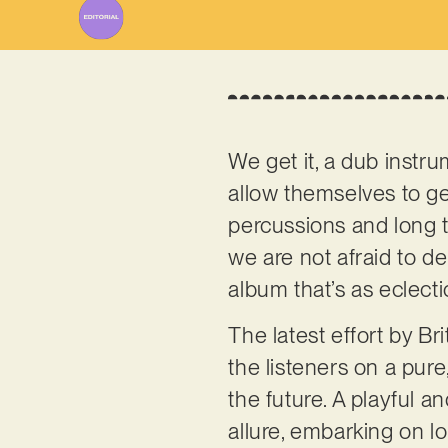
We get it, a dub instr
allow themselves to ge
percussions and long t
we are not afraid to del
album that’s as eclecti
The latest effort by B
the listeners on a pure
the future. A playful 
allure, embarking on 