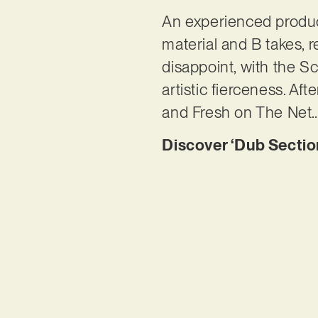
An experienced produc
material and B takes, r
disappoint, with the Sc
artistic fierceness. Af
and Fresh on The Net
Discover ‘Dub Sectio