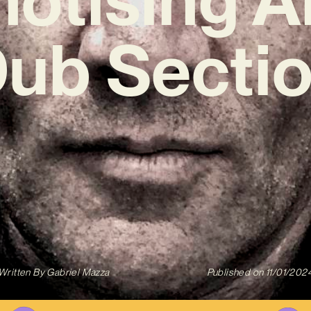
Dub Sectio
Written By
Gabriel Mazza
Published on
11/01/202