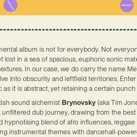
umental album is not for everybody. Not everyo
t lost in a sea of spacious, euphoric sonic mat
extures. In our case, we do carry the name Me
ve into obscurity and leftfield territories. Enter
c as it is abstract, yet retaining a certain pun
ritish sound alchemist
Brynovsky
(aka Tim Jone
, unfiltered dub journey, drawing from the best 
and hypnotising blend of afro influences, regga
long instrumental themes with dancehall-powe