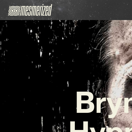
Bry
Hypn