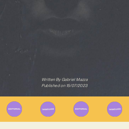
Written By
Gabriel Mazza
Published on
15/07/2023