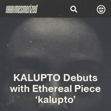
KALUPTO Debuts
with Ethereal Piece
‘kalupto’