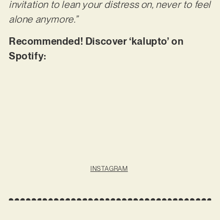
invitation to lean your distress on, never to feel
alone anymore.”
Recommended! Discover ‘kalupto’ on
Spotify:
INSTAGRAM