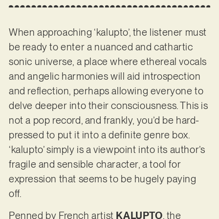
When approaching ‘kalupto’, the listener must
be ready to enter a nuanced and cathartic
sonic universe, a place where ethereal vocals
and angelic harmonies will aid introspection
and reflection, perhaps allowing everyone to
delve deeper into their consciousness. This is
not a pop record, and frankly, you’d be hard-
pressed to put it into a definite genre box.
‘kalupto’ simply is a viewpoint into its author’s
fragile and sensible character, a tool for
expression that seems to be hugely paying
off.
Penned by French artist
KALUPTO
, the