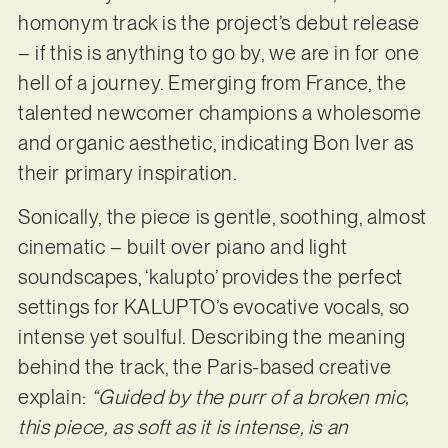
homonym track is the project’s debut release
– if this is anything to go by, we are in for one
hell of a journey. Emerging from France, the
talented newcomer champions a wholesome
and organic aesthetic, indicating Bon Iver as
their primary inspiration.
Sonically, the piece is gentle, soothing, almost
cinematic – built over piano and light
soundscapes, ‘kalupto’ provides the perfect
settings for KALUPTO’s evocative vocals, so
intense yet soulful. Describing the meaning
behind the track, the Paris-based creative
explain:
“Guided by the purr of a broken mic,
this piece, as soft as it is intense, is an