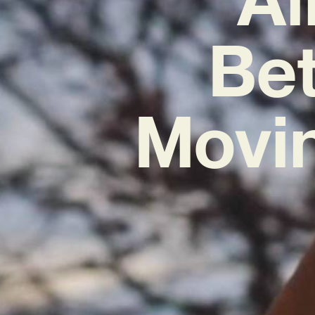
Bet
Movi