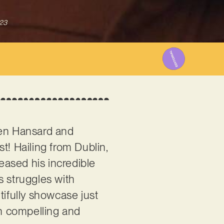
023
Glen Hansard and
ist! Hailing from Dublin,
leased his incredible
s struggles with
utifully showcase just
th compelling and