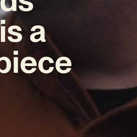
is a
piece