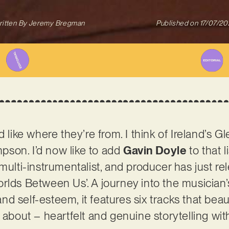
itten By
Jeremy Bregman
Published on
17/07/2
d like where they’re from. I think of Ireland’s 
son. I’d now like to add
Gavin Doyle
to that l
multi-instrumentalist, and producer has just re
rlds Between Us’. A journey into the musician’
 and self-esteem, it features six tracks that bea
l about – heartfelt and genuine storytelling wi