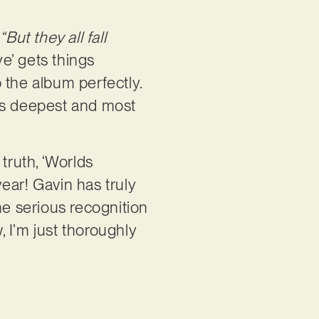
.
“But they all fall
e’ gets things
 the album perfectly.
 his deepest and most
truth, ‘Worlds
ear! Gavin has truly
me serious recognition
, I’m just thoroughly