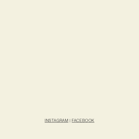
INSTAGRAM
|
FACEBOOK