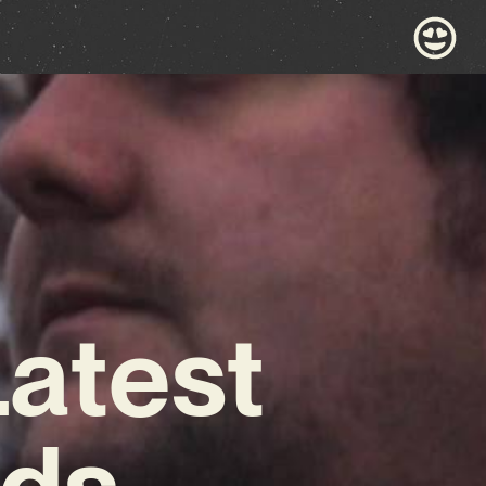
Latest
lds