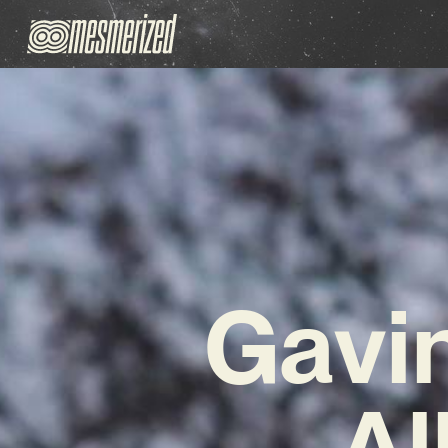
Gavin
Al