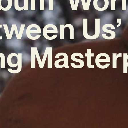
ween Us’ 
ng Master