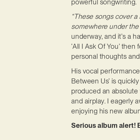
powerful songwriting.
“These songs cover a l
somewhere under the u
underway, and it’s a h
‘All I Ask Of You’ then
personal thoughts and
His vocal performance o
Between Us’ is quickly
produced an absolute w
and airplay. I eagerly 
enjoying his new albu
Serious album alert!