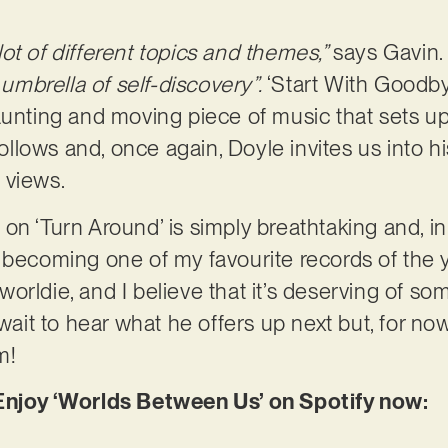
ot of different topics and themes,”
says Gavin
mbrella of self-discovery”.
‘Start With Goodby
aunting and moving piece of music that sets up
 follows and, once again, Doyle invites us into
 views.
n ‘Turn Around’ is simply breathtaking and, in 
 becoming one of my favourite records of the y
orldie, and I believe that it’s deserving of so
await to hear what he offers up next but, for now
m!
 Enjoy ‘Worlds Between Us’ on Spotify now: