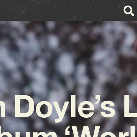
 Doyle’s 
bum ‘Wor