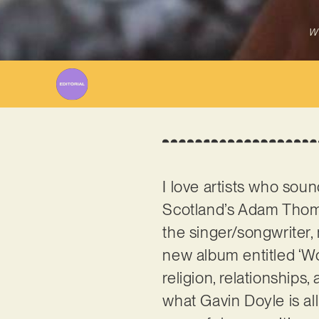
Wr
I love artists who soun
Scotland’s Adam Thomp
the singer/songwriter, 
new album entitled ‘Wo
religion, relationships,
what Gavin Doyle is al