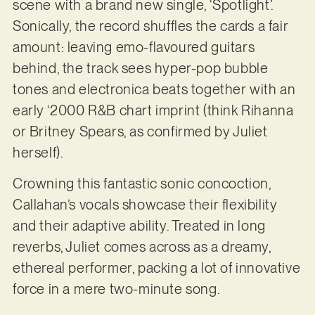
scene with a brand new single, ‘Spotlight’.
Sonically, the record shuffles the cards a fair
amount: leaving emo-flavoured guitars
behind, the track sees hyper-pop bubble
tones and electronica beats together with an
early ‘2000 R&B chart imprint (think Rihanna
or Britney Spears, as confirmed by Juliet
herself).
Crowning this fantastic sonic concoction,
Callahan’s vocals showcase their flexibility
and their adaptive ability. Treated in long
reverbs, Juliet comes across as a dreamy,
ethereal performer, packing a lot of innovative
force in a mere two-minute song.