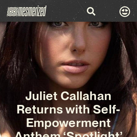
Juliet Callahan
Returns with Self-
Empowerment
Anthem ‘Spotlight’