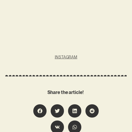
INSTAGRAM
Share the article!