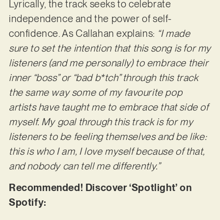
Lyrically, the track seeks to celebrate
independence and the power of self-
confidence. As Callahan explains:
“I made
sure to set the intention that this song is for my
listeners (and me personally) to embrace their
inner “boss” or “bad b*tch” through this track
the same way some of my favourite pop
artists have taught me to embrace that side of
myself. My goal through this track is for my
listeners to be feeling themselves and be like:
this is who I am, I love myself because of that,
and nobody can tell me differently.”
Recommended! Discover ‘Spotlight’ on
Spotify: