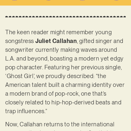
The keen reader might remember young
songstress
Juliet Callahan
, gifted singer and
songwriter currently making waves around
L.A. and beyond, boasting a modern yet edgy
pop character. Featuring her previous single,
‘Ghost Girl’, we proudly described: “the
American talent built a charming identity over
a modern brand of pop-rock, one that’s
closely related to hip-hop-derived beats and
trap influences.”
Now, Callahan returns to the international