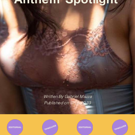
Written By
Gabriel Mazza
Published on
17/01/2023