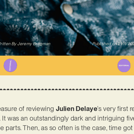
ritten By
Jeremy Bregman
Published on
21/11/20
easure of reviewing
Julien Delaye
‘s very first 
 It was an outstandingly dark and intriguing fiv
 parts. Then, as so often is the case, time go