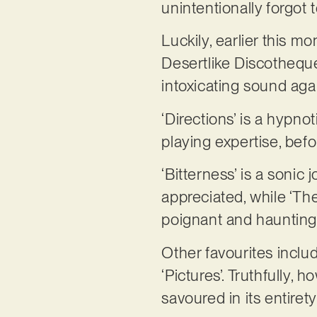
unintentionally forgot
Luckily, earlier this m
Desertlike Discotheque’
intoxicating sound aga
‘Directions’ is a hypn
playing expertise, bef
‘Bitterness’ is a sonic
appreciated, while ‘Th
poignant and haunting
Other favourites inclu
‘Pictures’. Truthfully,
savoured in its entirety