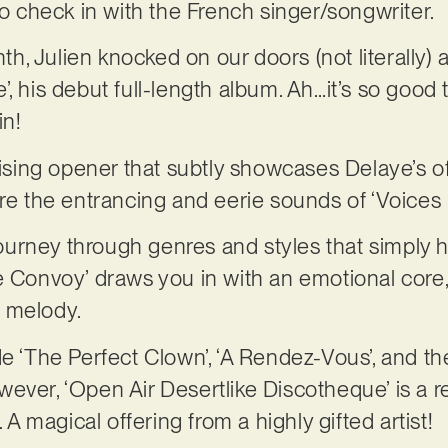
 to check in with the French singer/songwriter.
onth, Julien knocked on our doors (not literally)
, his debut full-length album. Ah…it’s so good t
in!
otising opener that subtly showcases Delaye’s o
ore the entrancing and eerie sounds of ‘Voices 
 journey through genres and styles that simply 
e Convoy’ draws you in with an emotional core,
 melody.
de ‘The Perfect Clown’, ‘A Rendez-Vous’, and th
 however, ‘Open Air Desertlike Discotheque’ is a 
. A magical offering from a highly gifted artist!