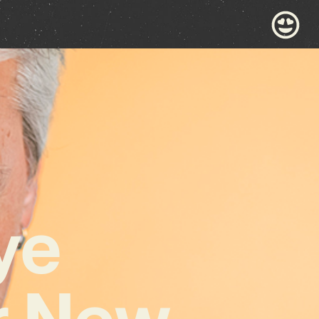
ye
ar New