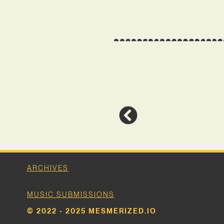
ARCHIVES
MUSIC SUBMISSIONS
© 2022 - 2025 MESMERIZED.IO