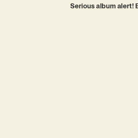
Serious album alert! 