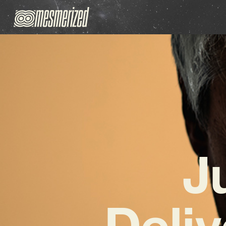
J
Deliv