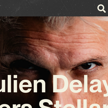
ulien Dela
ers Stell