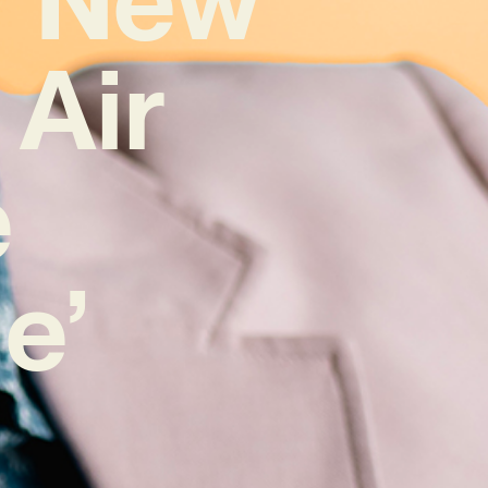
 Air
e
e’