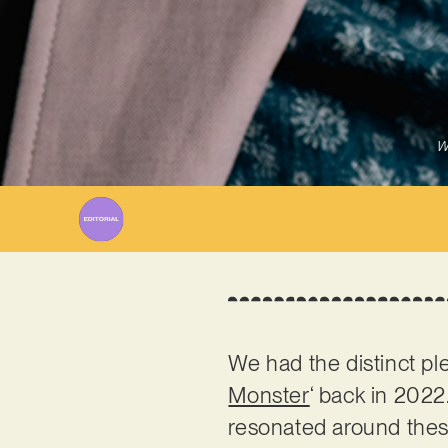
W
We had the distinct pl
Monster
‘ back in 2022.
resonated around these