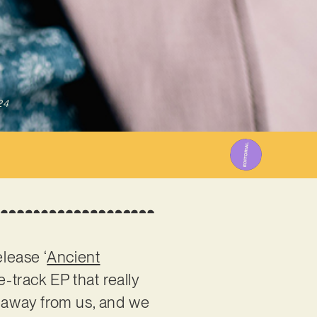
24
release ‘
Ancient
e-track EP that really
t away from us, and we