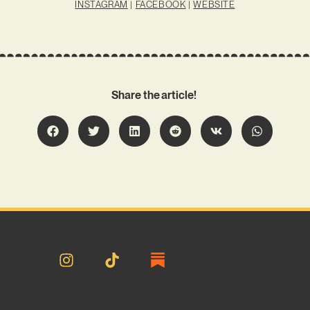
INSTAGRAM
|
FACEBOOK
|
WEBSITE
Share the article!