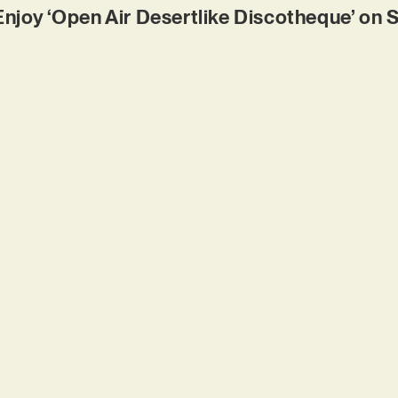
Enjoy ‘Open Air Desertlike Discotheque’ on 