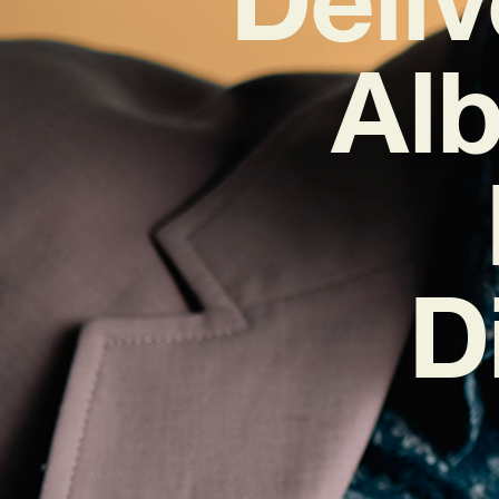
Alb
D