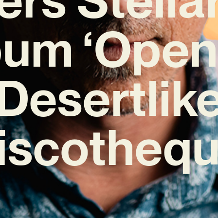
um ‘Open
Desertlik
iscothequ