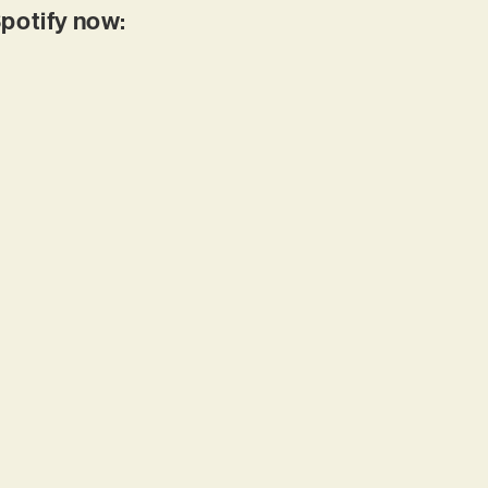
Spotify now: