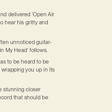
 and delivered ‘Open Air
o hear his gritty and
ften unnoticed guitar-
in My Head’ follows.
has to be heard to be
 wrapping you up in its
e stunning closer
record that should be