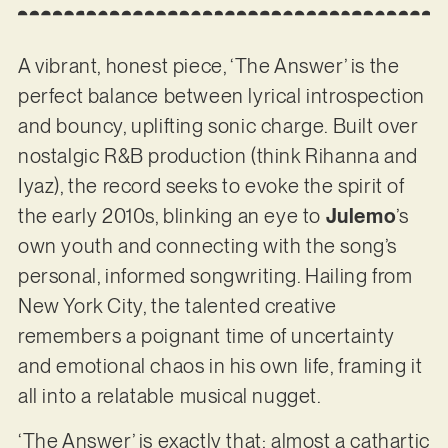
A vibrant, honest piece, ‘The Answer’ is the
perfect balance between lyrical introspection
and bouncy, uplifting sonic charge. Built over
nostalgic R&B production (think Rihanna and
Iyaz), the record seeks to evoke the spirit of
the early 2010s, blinking an eye to
Julemo
’s
own youth and connecting with the song’s
personal, informed songwriting. Hailing from
New York City, the talented creative
remembers a poignant time of uncertainty
and emotional chaos in his own life, framing it
all into a relatable musical nugget.
‘The Answer’ is exactly that; almost a cathartic