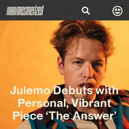
Julemo Debuts with
Personal, Vibrant
Piece ‘The Answer’