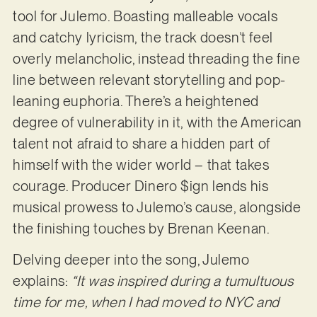
tool for Julemo. Boasting malleable vocals
and catchy lyricism, the track doesn’t feel
overly melancholic, instead threading the fine
line between relevant storytelling and pop-
leaning euphoria. There’s a heightened
degree of vulnerability in it, with the American
talent not afraid to share a hidden part of
himself with the wider world – that takes
courage. Producer Dinero $ign lends his
musical prowess to Julemo’s cause, alongside
the finishing touches by Brenan Keenan.
Delving deeper into the song, Julemo
explains:
“It was inspired during a tumultuous
time for me, when I had moved to NYC and