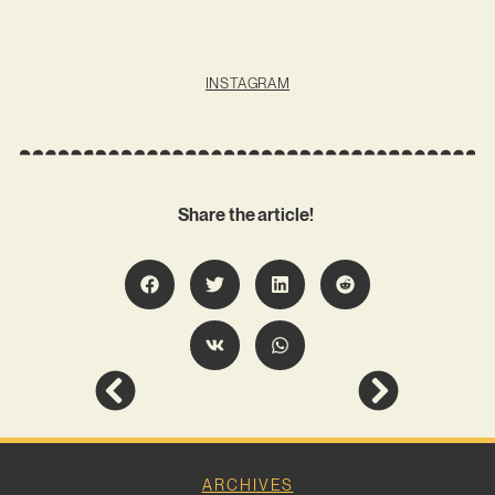
INSTAGRAM
Share the article!
ARCHIVES