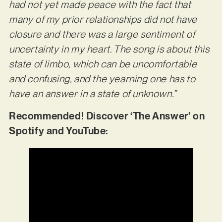
had not yet made peace with the fact that
many of my prior relationships did not have
closure and there was a large sentiment of
uncertainty in my heart. The song is about this
state of limbo, which can be uncomfortable
and confusing, and the yearning one has to
have an answer in a state of unknown.”
Recommended! Discover ‘The Answer’ on
Spotify and YouTube: