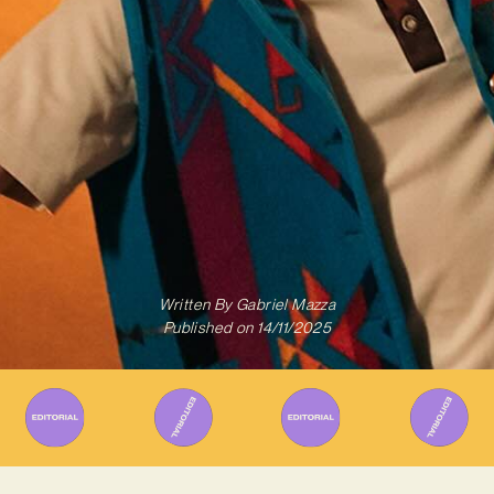
Written By
Gabriel Mazza
Published on
14/11/2025